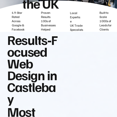
the UK
Built to
Proven
4.9-Star
Local
Scale
Results
Rated
Expertis
1000s of
100s of
Across
e
Leads for
Businesses
Google &
UK Trade
Clients
Helped
Facebook
Specalists
Results‑F
ocused
Web
Design in
Castleba
y
Most