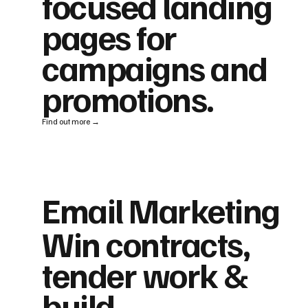
focused landing
pages for
campaigns and
promotions.
Find out more →
Email Marketing
Win contracts,
tender work &
build