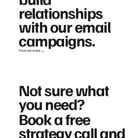
relationships
with our email
campaigns.
Find out more →
Not sure what
you need?
Book a free
strategy call and