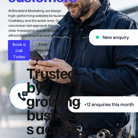
At Blackbird Marketing, we design
high‑performing websites for businesses across
Castlebay and the wider area. Our
conversion‑led approach blends clean design,
clear messaging and on‑page SEO to help you
attract more enquiries and grow sustainably.
Book a
Free
Call
Website
Audit
Today
Trusted
by
growing
businesse
s across