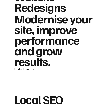
Redesigns
Modernise your
site, improve
performance
and grow
results.
Find out more →
Local SEO