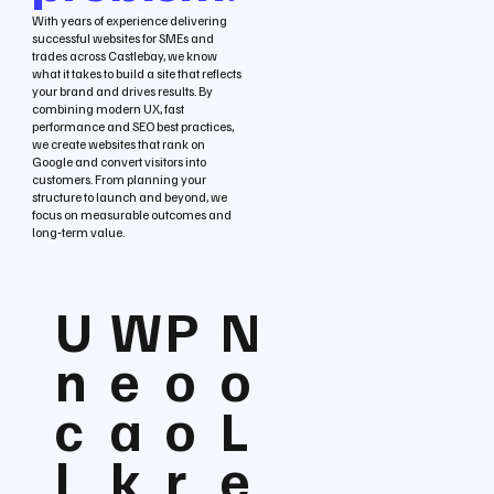
With years of experience delivering
successful websites for SMEs and
trades across Castlebay, we know
what it takes to build a site that reflects
your brand and drives results. By
combining modern UX, fast
performance and SEO best practices,
we create websites that rank on
Google and convert visitors into
customers. From planning your
structure to launch and beyond, we
focus on measurable outcomes and
long‑term value.
U
W
P
N
n
e
o
o
c
a
o
L
l
k
r
e