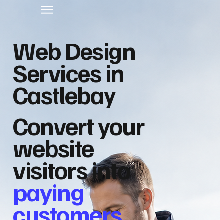
Web Design
Services in
Castlebay
Convert your
website
visitors into
paying
customers