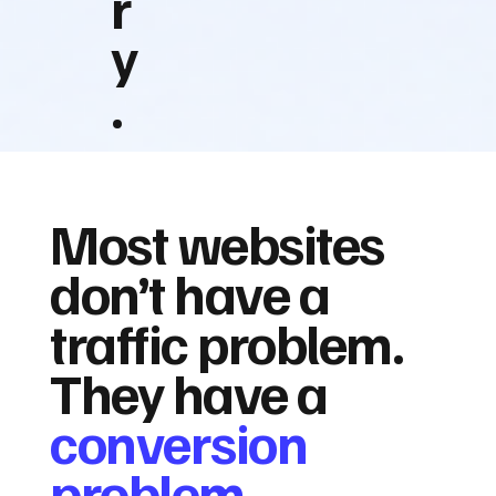
r
y
.
Most websites
don’t have a
traffic problem.
They have a
conversion
problem.