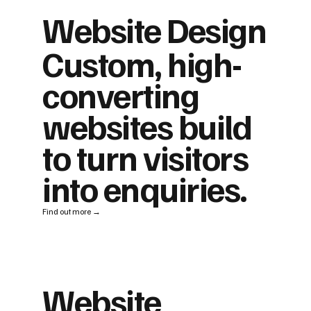
Website Design
Custom, high-
converting
websites build
to turn visitors
into enquiries.
Find out more →
Website