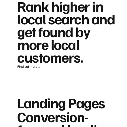
Rank higher in
local search and
get found by
more local
customers.
Find out more →
Landing Pages
Conversion-