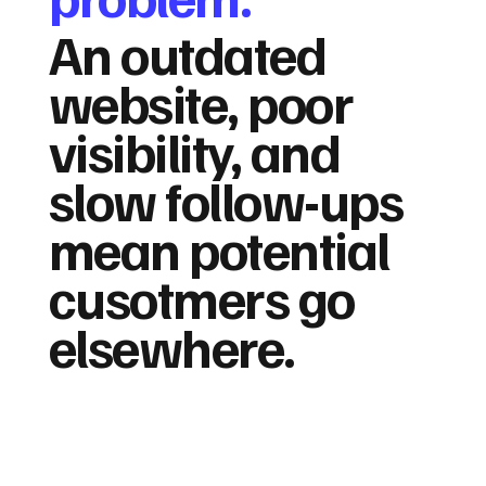
An outdated
website, poor
visibility, and
slow follow-ups
mean potential
cusotmers go
elsewhere.