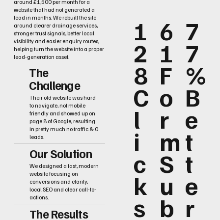
around £1,500 per month for a
website that had not generated a
lead in months. We rebuilt the site
1
6
7
around clearer drainage services,
stronger trust signals, better local
2
1
7
visibility and easier enquiry routes,
helping turn the website into a proper
lead-generation asset.
8
F
%
The
Challenge
C
o
B
Their old website was hard
to navigate, not mobile
l
r
e
friendly and showed up on
page 8 of Google, resulting
i
m
t
in pretty much no traffic & 0
leads.
Our Solution
c
S
t
We designed a fast, modern
k
u
e
website focusing on
conversions and clarity,
local SEO and clear call-to-
s
b
r
actions.
The Results