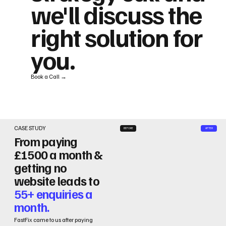
we'll discuss the
right solution for
you.
Book a Call →
CASE STUDY
BEFORE
AFTER
From paying
£1500 a month &
getting no
website leads to
55+ enquiries a
month.
FastFix came to us after paying