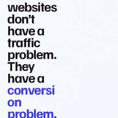
websites
don’t
have a
traffic
problem.
They
have a
conversi
on
problem.