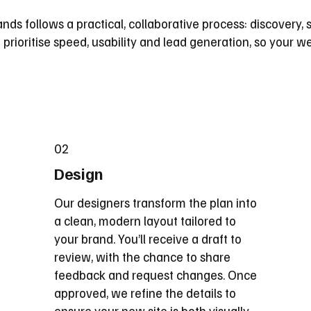
nds follows a practical, collaborative process: discovery, s
prioritise speed, usability and lead generation, so your we
02
Design
Our designers transform the plan into
a clean, modern layout tailored to
your brand. You’ll receive a draft to
review, with the chance to share
feedback and request changes. Once
approved, we refine the details to
ensure your new site is both visually