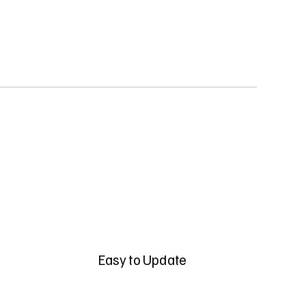
Easy to Update