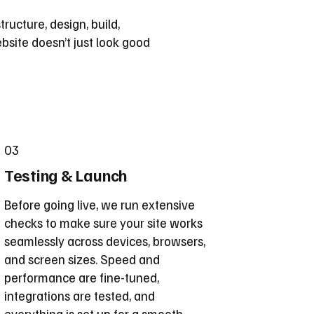
tructure, design, build,
bsite doesn’t just look good
03
Testing & Launch
Before going live, we run extensive
checks to make sure your site works
seamlessly across devices, browsers,
and screen sizes. Speed and
performance are fine-tuned,
integrations are tested, and
everything is set up for a smooth