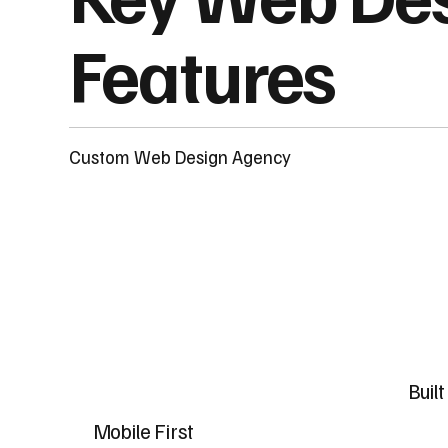
Features
Custom Web Design Agency
Buil
Mobile First