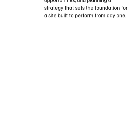
strategy that sets the foundation for
a site built to perform from day one.