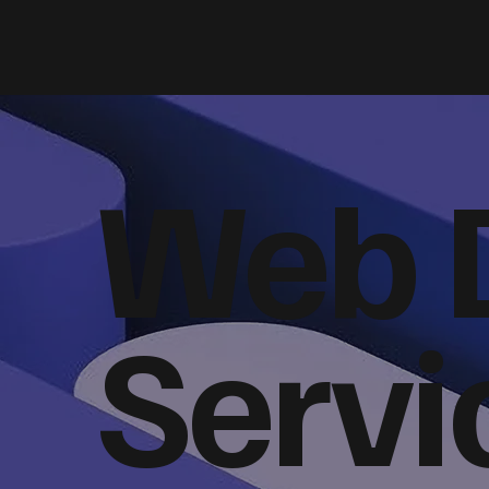
Web 
Servi