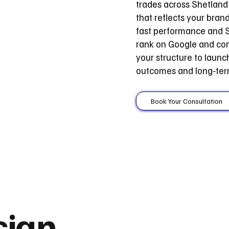
trades across Shetland 
that reflects your bran
fast performance and S
rank on Google and con
your structure to laun
outcomes and long‑ter
Book Your Consultation
sign