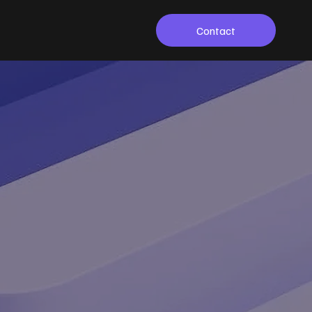
Contact