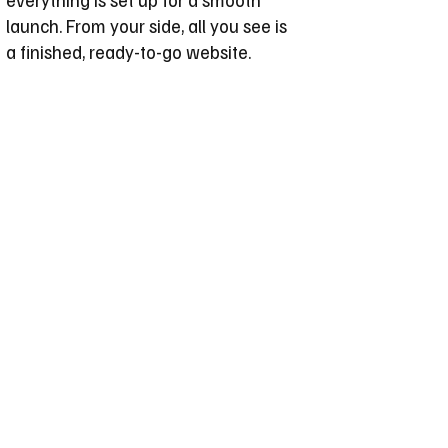
launch. From your side, all you see is
a finished, ready-to-go website.