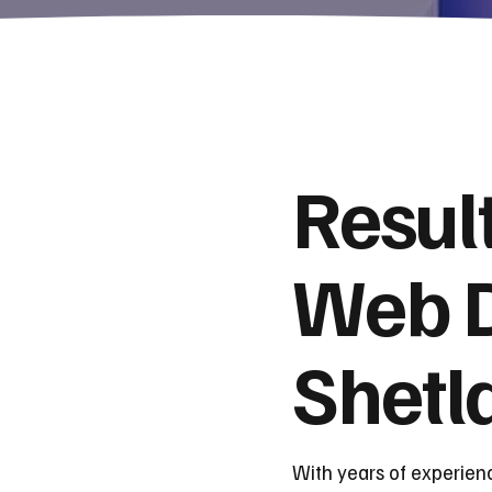
Resul
Web D
Shetl
With years of experien