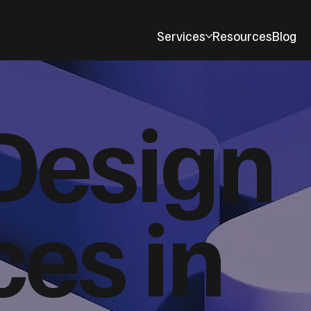
Services
Resources
Blog
Design
ces in