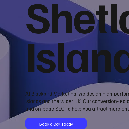
Shetl
Islan
At Blackbird Marketing, we design high‑perfo
Islands and the wider UK. Our conversion‑led
and on‑page SEO to help you attract more enq
Book a Call Today