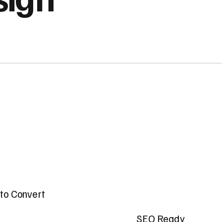
t to Convert
SEO Ready