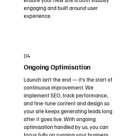
engaging and built around user
experience.
04
Ongoing Optimisation
Launch isn’t the end — it’s the start of
continuous improvement. We
implement SEO, track performance,
and fine-tune content and design so
your site keeps generating leads long
after it goes live. With ongoing
optimisation handled by us, you can
focus fully on running your business.