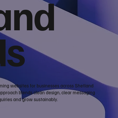
and
ds
rming websites for businesses across Shetland
 approach blends clean design, clear messaging
uiries and grow sustainably.