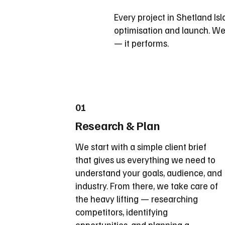
Every project in Shetland Isla
optimisation and launch. We 
— it performs.
01
Research & Plan
We start with a simple client brief
that gives us everything we need to
understand your goals, audience, and
industry. From there, we take care of
the heavy lifting — researching
competitors, identifying
opportunities, and planning a