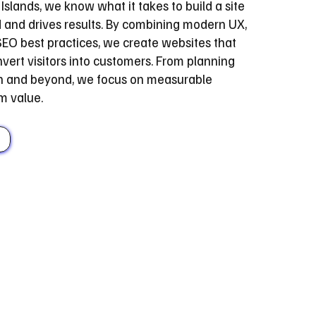
Islands, we know what it takes to build a site
d and drives results. By combining modern UX,
EO best practices, we create websites that
vert visitors into customers. From planning
ch and beyond, we focus on measurable
m value.