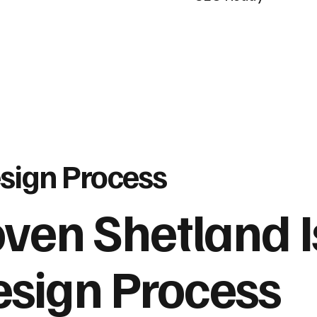
sign Process
oven Shetland 
sign Process