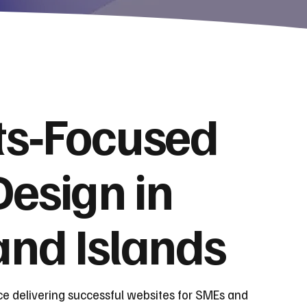
ts‑Focused
esign in
and Islands
ce delivering successful websites for SMEs and