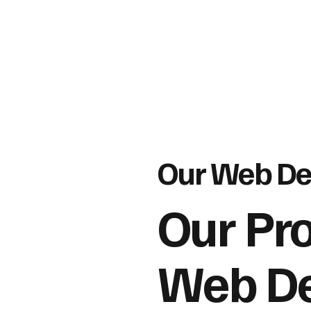
Our Web De
Our Pr
Web De