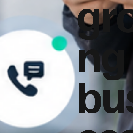
gr
ng
bu