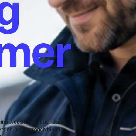
g
omer
ming websites for businesses
ersion‑led approach blends