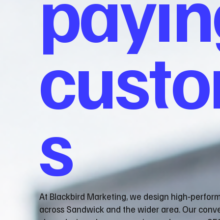
payin
cust
s
At Blackbird Marketing, we design high‑perfor
across Sandwick and the wider area. Our conv