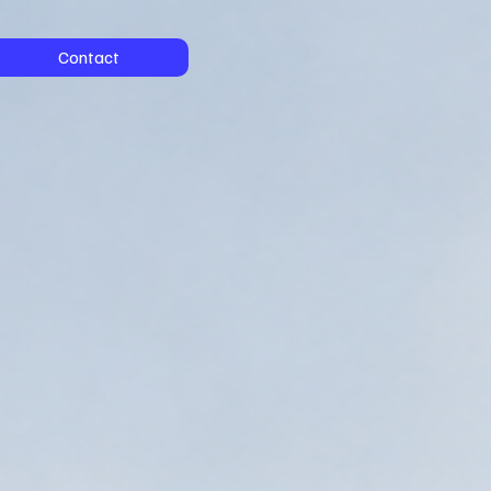
Contact