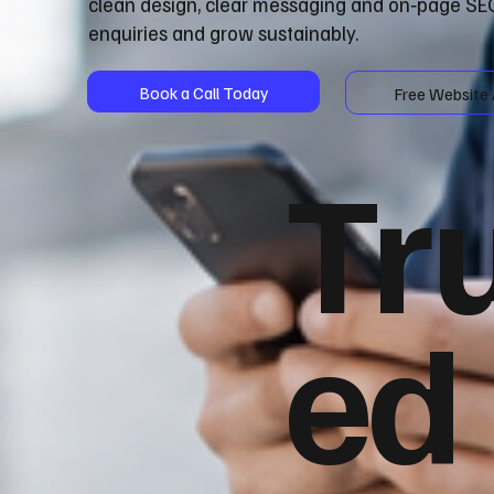
clean design, clear messaging and on‑page SEO
enquiries and grow sustainably.
Book a Call Today
Free Website 
Tr
ed