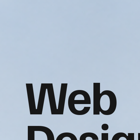
Web
Desig