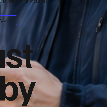
 to help you attract more
Audit
ust
 by