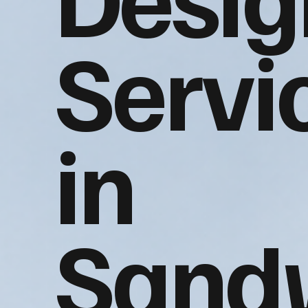
Servi
in
Sand