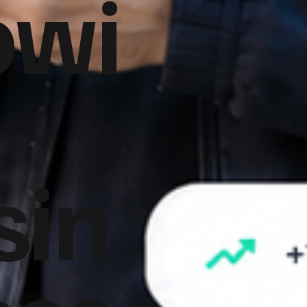
owi
sin