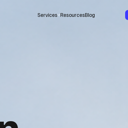
Services
Resources
Blog
n