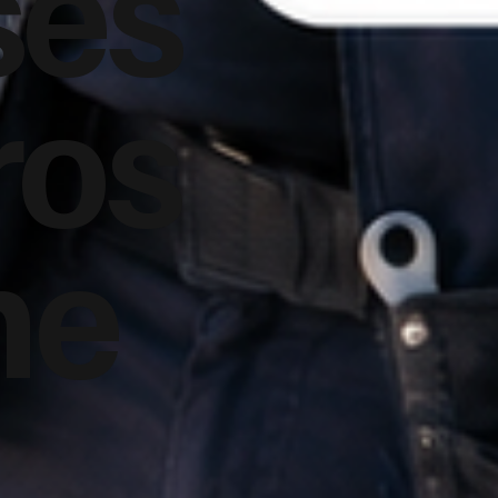
ses
ros
he