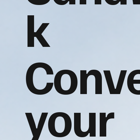
k
Conve
your