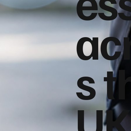
es
ac
s t
UK