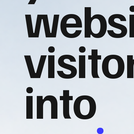
websi
visito
into