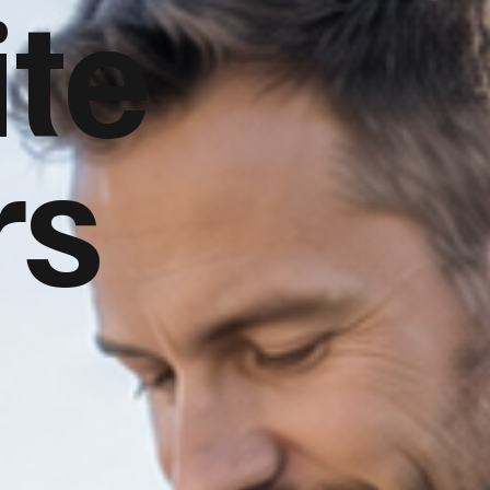
te
rs