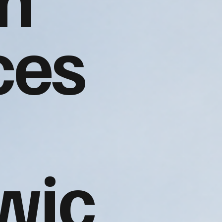
ces
wic