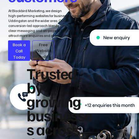
At Blackbird Marketing, we design
high‑performing websites for businesses across
Uddingston and the wider area. Our
conversion‑led approach blends clean design,
clear messaging and on‑page SEO to help you
attract more enquiries and grow sustainably.
Book a
Free
Call
Website
Audit
Today
Trusted
by
growing
businesse
s across