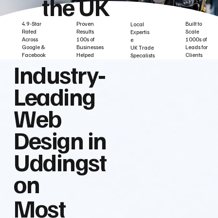
the UK
Built to
Proven
4.9-Star
Local
Scale
Results
Rated
Expertis
1000s of
100s of
Across
e
Leads for
Businesses
Google &
UK Trade
Clients
Helped
Facebook
Specalists
Industry‑
Leading
Web
Design in
Uddingst
on
Most