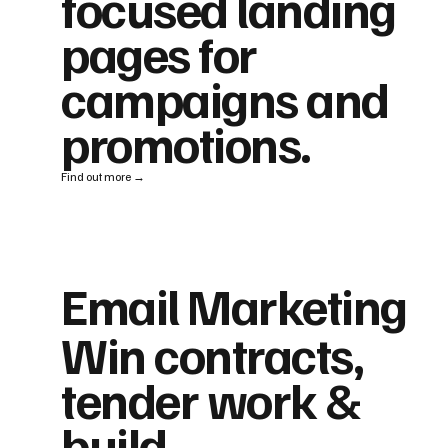
focused landing
pages for
campaigns and
promotions.
Find out more →
Email Marketing
Win contracts,
tender work &
build