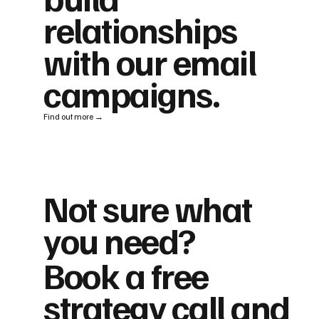
relationships
with our email
campaigns.
Find out more →
Not sure what
you need?
Book a free
strategy call and