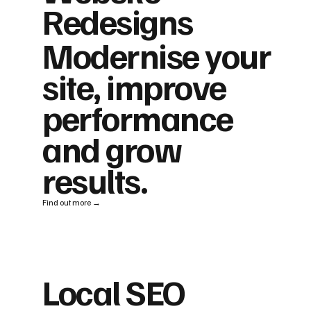
Redesigns
Modernise your
site, improve
performance
and grow
results.
Find out more →
Local SEO