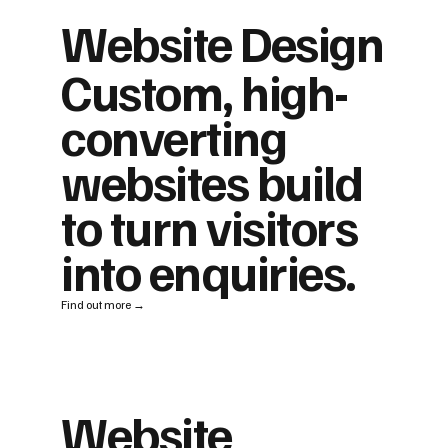
Website Design
Custom, high-
converting
websites build
to turn visitors
into enquiries.
Find out more →
Website