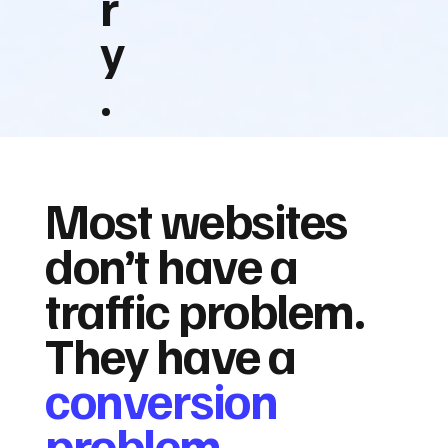
r
y
.
Most websites
don’t have a
traffic problem.
They have a
conversion
problem.