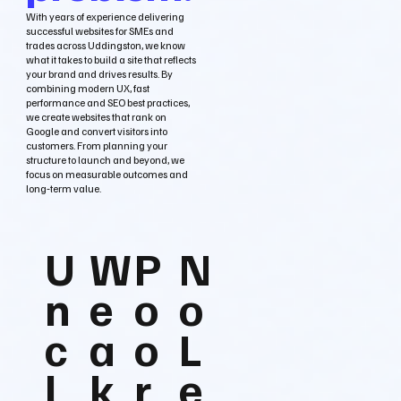
With years of experience delivering
successful websites for SMEs and
trades across Uddingston, we know
what it takes to build a site that reflects
your brand and drives results. By
combining modern UX, fast
performance and SEO best practices,
we create websites that rank on
Google and convert visitors into
customers. From planning your
structure to launch and beyond, we
focus on measurable outcomes and
long‑term value.
U
W
P
N
n
e
o
o
c
a
o
L
l
k
r
e