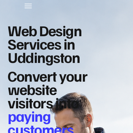
Web Design
Services in
Uddingston
Convert your
website
visitors into
paying
customers