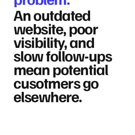
An outdated
website, poor
visibility, and
slow follow-ups
mean potential
cusotmers go
elsewhere.