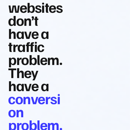
websites
don’t
have a
traffic
problem.
They
have a
conversi
on
problem.