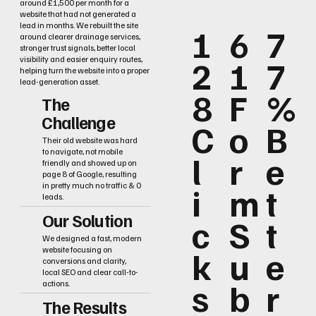
around £1,500 per month for a
website that had not generated a
lead in months. We rebuilt the site
1
6
7
around clearer drainage services,
stronger trust signals, better local
2
1
7
visibility and easier enquiry routes,
helping turn the website into a proper
lead-generation asset.
8
F
%
The
Challenge
C
o
B
Their old website was hard
to navigate, not mobile
l
r
e
friendly and showed up on
page 8 of Google, resulting
i
m
t
in pretty much no traffic & 0
leads.
Our Solution
c
S
t
We designed a fast, modern
k
u
e
website focusing on
conversions and clarity,
local SEO and clear call-to-
s
b
r
actions.
The Results