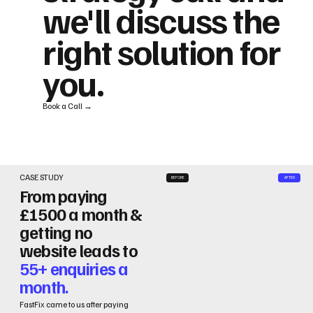
we'll discuss the
right solution for
you.
Book a Call →
CASE STUDY
BEFORE
AFTER
From paying
£1500 a month &
getting no
website leads to
55+ enquiries a
month.
FastFix came to us after paying