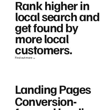
Rank higher in
local search and
get found by
more local
customers.
Find out more →
Landing Pages
Conversion-