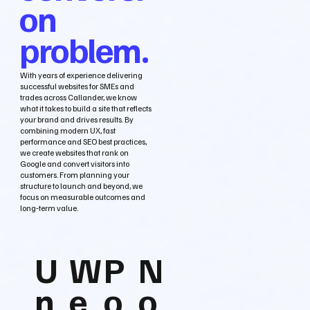
on
problem.
With years of experience delivering
successful websites for SMEs and
trades across Callander, we know
what it takes to build a site that reflects
your brand and drives results. By
combining modern UX, fast
performance and SEO best practices,
we create websites that rank on
Google and convert visitors into
customers. From planning your
structure to launch and beyond, we
focus on measurable outcomes and
long‑term value.
U
W
P
N
n
e
o
o