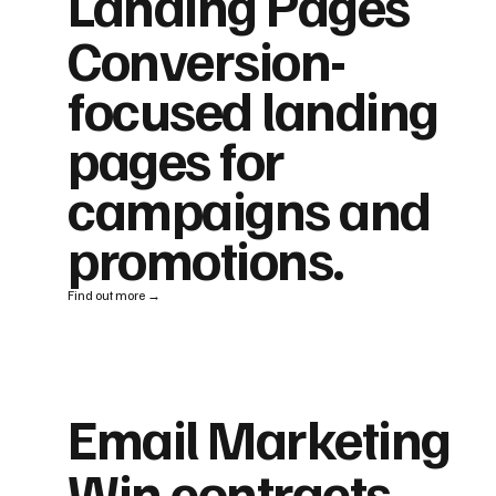
Landing Pages
Conversion-
focused landing
pages for
campaigns and
promotions.
Find out more →
Email Marketing
Win contracts,