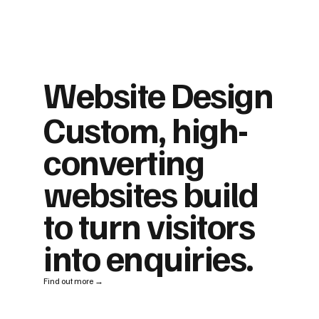
Website Design
Custom, high-
converting
websites build
to turn visitors
into enquiries.
Find out more →