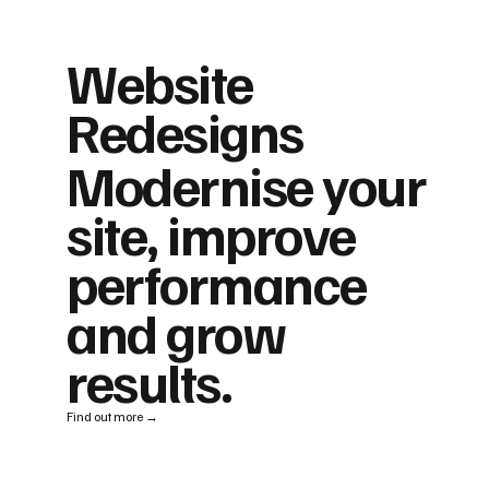
Website
Redesigns
Modernise your
site, improve
performance
and grow
results.
Find out more →