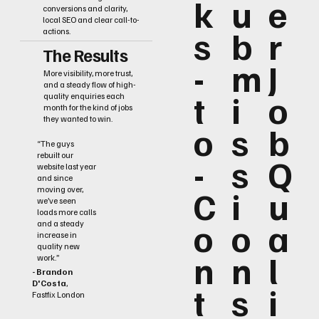
k
u
e
conversions and clarity,
local SEO and clear call-to-
s
b
r
actions.
The Results
-
m
J
More visibility, more trust,
and a steady flow of high-
t
i
o
quality enquiries each
month for the kind of jobs
they wanted to win.
o
s
b
“The guys
rebuilt our
-
s
Q
website last year
and since
C
i
u
moving over,
we’ve seen
loads more calls
o
o
a
and a steady
increase in
quality new
n
n
l
work.”
- Brandon
D'Costa
,
t
s
i
Fastfix London