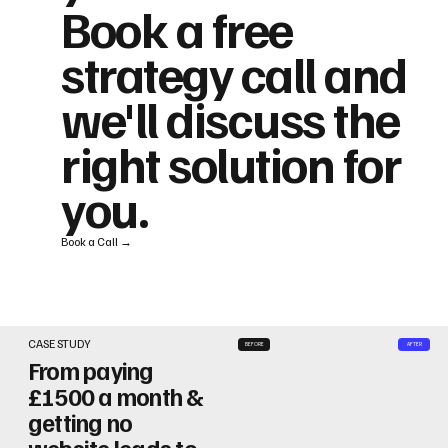
Book a free
strategy call and
we'll discuss the
right solution for
you.
Book a Call →
CASE STUDY
BEFORE
AFTER
From paying
£1500 a month &
getting no
website leads to