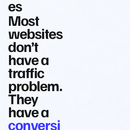
es
Most
websites
don’t
have a
traffic
problem.
They
have a
conversi