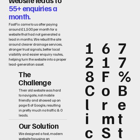
55+ enquiries a
month.
FastFix came to us after paying
around £1,500 per month for a
website that had not generated a
lead in months. We rebuilt the site
1
6
7
around clearer drainage services,
stronger trust signals, better local
2
1
7
visibility and easier enquiry routes,
helping turn the website into a proper
lead-generation asset.
8
F
%
The
Challenge
C
o
B
Their old website was hard
to navigate, not mobile
l
r
e
friendly and showed up on
page 8 of Google, resulting
i
m
t
in pretty much no traffic & 0
leads.
Our Solution
c
S
t
We designed a fast, modern
website focusing on