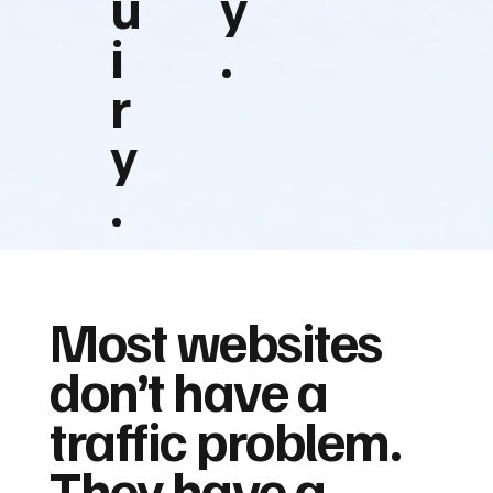
u
y
i
.
r
y
.
Most websites
don’t have a
traffic problem.
They have a