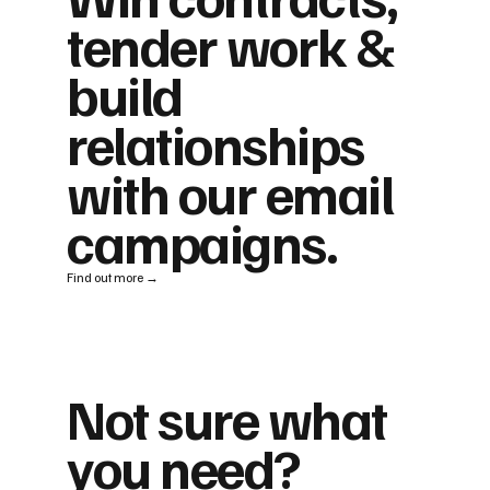
tender work &
build
relationships
with our email
campaigns.
Find out more →
Not sure what
you need?