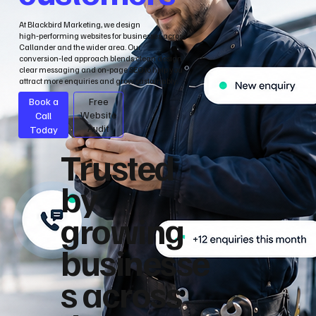
At Blackbird Marketing, we design
high‑performing websites for businesses across
Callander and the wider area. Our
conversion‑led approach blends clean design,
clear messaging and on‑page SEO to help you
attract more enquiries and grow sustainably.
Book a
Free
Call
Website
Audit
Today
Trusted
by
growing
businesse
s across