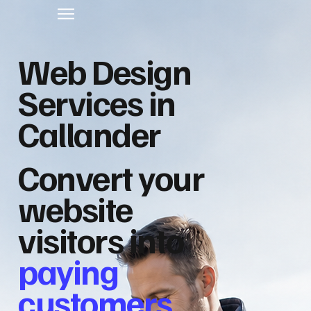
Web Design
Services in
Callander
Convert your
website
visitors into
paying
customers