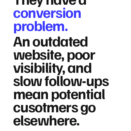
conversion
problem.
An outdated
website, poor
visibility, and
slow follow-ups
mean potential
cusotmers go
elsewhere.