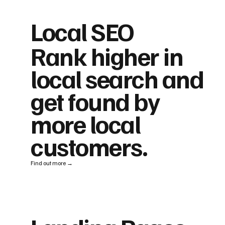
Local SEO
Rank higher in
local search and
get found by
more local
customers.
Find out more →