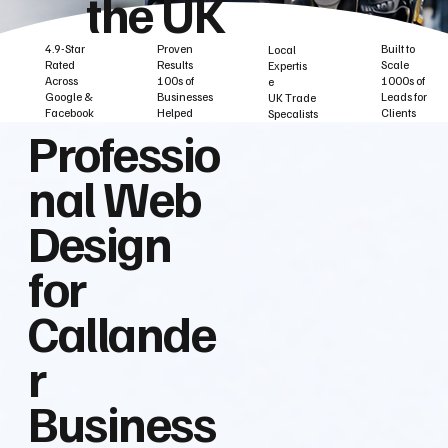
the UK
Built to
Proven
4.9-Star
Local
Scale
Results
Rated
Expertis
1000s of
100s of
Across
e
Leads for
Businesses
Google &
UK Trade
Clients
Helped
Facebook
Specalists
Professio
nal Web
Design
for
Callande
r
Business