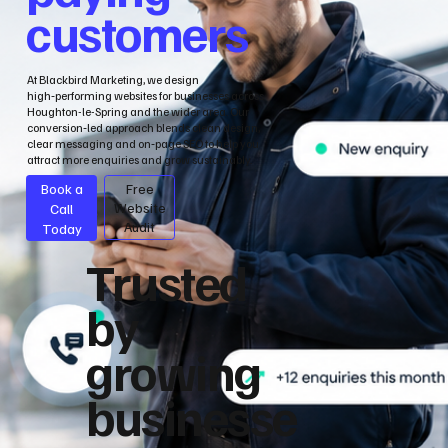
customers
At Blackbird Marketing, we design
high‑performing websites for businesses across
Houghton-le-Spring and the wider area. Our
conversion‑led approach blends clean design,
clear messaging and on‑page SEO to help you
attract more enquiries and grow sustainably.
Book a
Free
Call
Website
Audit
Today
Trusted
by
growing
businesse