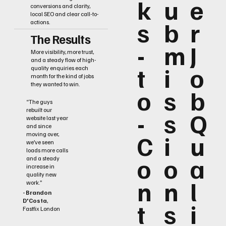
k
u
e
conversions and clarity,
local SEO and clear call-to-
s
b
r
actions.
The Results
-
m
J
More visibility, more trust,
and a steady flow of high-
t
i
o
quality enquiries each
month for the kind of jobs
they wanted to win.
o
s
b
“The guys
rebuilt our
-
s
Q
website last year
and since
C
i
u
moving over,
we’ve seen
loads more calls
o
o
a
and a steady
increase in
quality new
n
n
l
work.”
- Brandon
D'Costa
,
t
s
i
Fastfix London