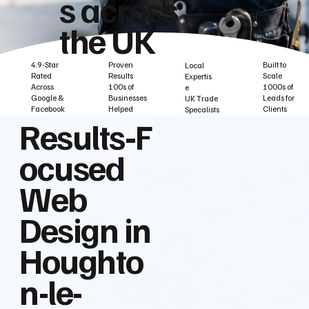
s across
the UK
Built to
Proven
4.9-Star
Local
Scale
Results
Rated
Expertis
1000s of
100s of
Across
e
Leads for
Businesses
Google &
UK Trade
Clients
Helped
Facebook
Specalists
Results‑F
ocused
Web
Design in
Houghto
n-le-