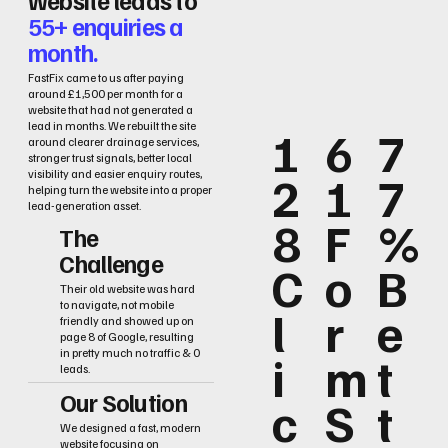
55+ enquiries a
month.
FastFix came to us after paying
around £1,500 per month for a
website that had not generated a
lead in months. We rebuilt the site
1
6
7
around clearer drainage services,
stronger trust signals, better local
2
1
7
visibility and easier enquiry routes,
helping turn the website into a proper
lead-generation asset.
8
F
%
The
Challenge
C
o
B
Their old website was hard
to navigate, not mobile
l
r
e
friendly and showed up on
page 8 of Google, resulting
i
m
t
in pretty much no traffic & 0
leads.
Our Solution
c
S
t
We designed a fast, modern
website focusing on