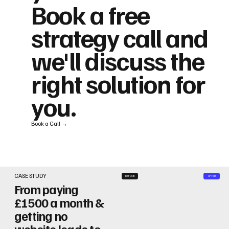
Book a free
strategy call and
we'll discuss the
right solution for
you.
Book a Call →
CASE STUDY
BEFORE
AFTER
From paying
£1500 a month &
getting no
website leads to