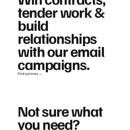
tender work &
build
relationships
with our email
campaigns.
Find out more →
Not sure what
you need?