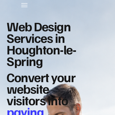
Web Design
Services in
Houghton-le-
Spring
Convert your
website
visitors into
paying