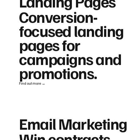
Landing Pages
Conversion-
focused landing
pages for
campaigns and
promotions.
Find out more →
Email Marketing
Win contracts,