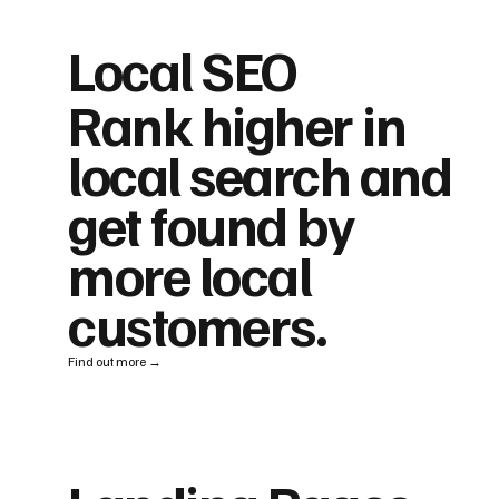
Local SEO
Rank higher in
local search and
get found by
more local
customers.
Find out more →