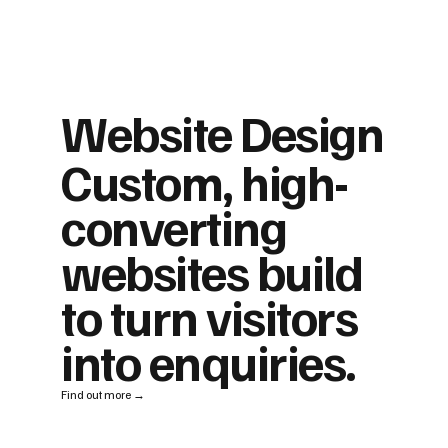
Website Design
Custom, high-
converting
websites build
to turn visitors
into enquiries.
Find out more →