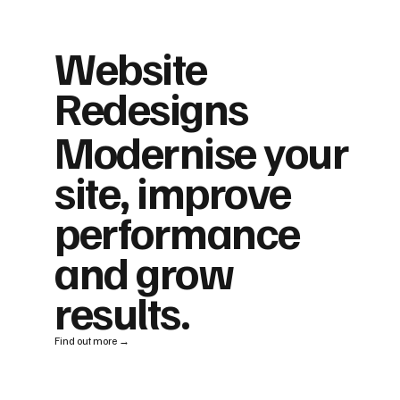
Website
Redesigns
Modernise your
site, improve
performance
and grow
results.
Find out more →