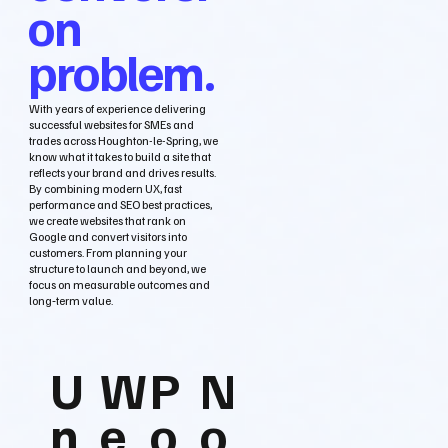
on
problem.
With years of experience delivering
successful websites for SMEs and
trades across Houghton-le-Spring, we
know what it takes to build a site that
reflects your brand and drives results.
By combining modern UX, fast
performance and SEO best practices,
we create websites that rank on
Google and convert visitors into
customers. From planning your
structure to launch and beyond, we
focus on measurable outcomes and
long‑term value.
U
W
P
N
n
e
o
o