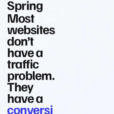
Spring
Most
websites
don’t
have a
traffic
problem.
They
have a
conversi