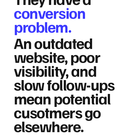
conversion
problem.
An outdated
website, poor
visibility, and
slow follow-ups
mean potential
cusotmers go
elsewhere.