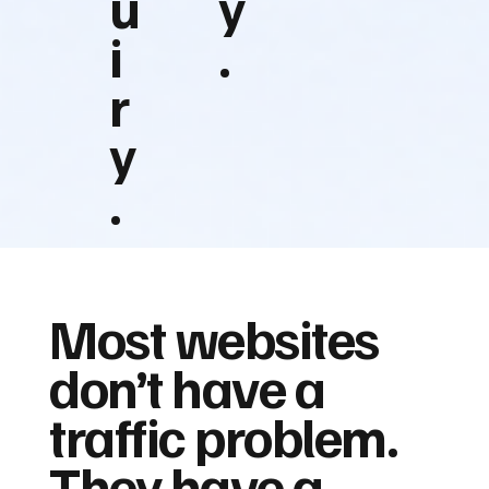
u
y
i
.
r
y
.
Most websites
don’t have a
traffic problem.
They have a