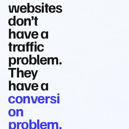
websites
don’t
have a
traffic
problem.
They
have a
conversi
on
problem.