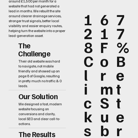
around £1,500 per month for a
website that had not generated a
lead in months. We rebuilt the site
1
6
7
around clearer drainage services,
stronger trust signals, better local
2
1
7
visibility and easier enquiry routes,
helping turn the website into a proper
lead-generation asset.
8
F
%
The
Challenge
C
o
B
Their old website was hard
to navigate, not mobile
l
r
e
friendly and showed up on
page 8 of Google, resulting
i
m
t
in pretty much no traffic & 0
leads.
Our Solution
c
S
t
We designed a fast, modern
k
u
e
website focusing on
conversions and clarity,
local SEO and clear call-to-
s
b
r
actions.
The Results