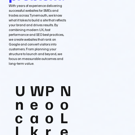
With years of experience delivering
successful websites for SMEs and
trades across Tynemouth, we know
what it takes to build a site that reflects
your brand and drives results. By
combining modern UX, fast
performance and SEO best practices,
we create websites that rank on
Google and convert visitors into
customers. From planning your
structure to launch and beyond, we
focus on measurable outcomes and
long‑term value.
U
W
P
N
n
e
o
o
c
a
o
L
l
k
r
e