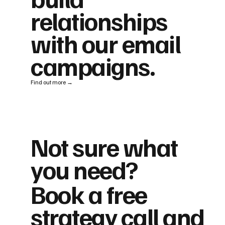
relationships
with our email
campaigns.
Find out more →
Not sure what
you need?
Book a free
strategy call and