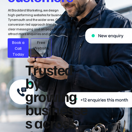
At Blackbird Marketing, we design
high‑performing websites for businesses across
Tynemouth and the wider area. Our
conversion‑led approach blends clean design,
clear messaging and on‑page SEO to help you
attract more enquiries and grow sustainably.
Book a
Free
Call
Website
Audit
Today
Trusted
by
growing
businesse
s across