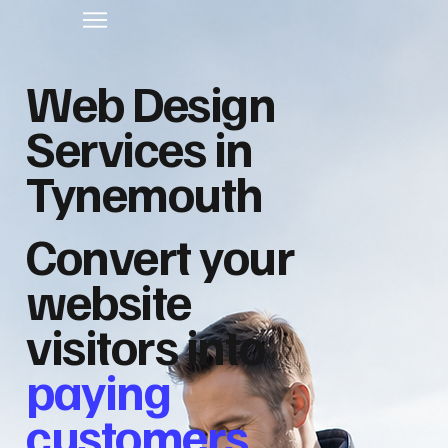
Web Design
Services in
Tynemouth
Convert your
website
visitors into
paying
customers