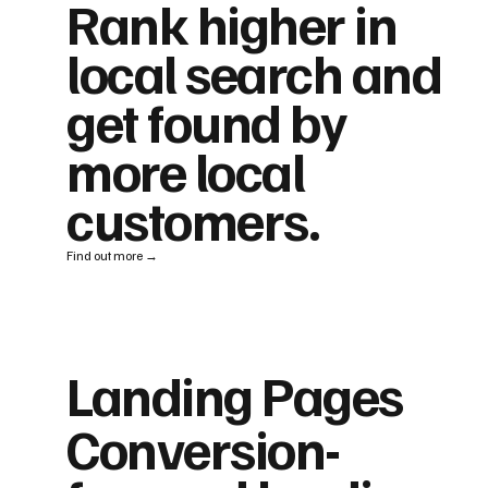
Rank higher in
local search and
get found by
more local
customers.
Find out more →
Landing Pages
Conversion-