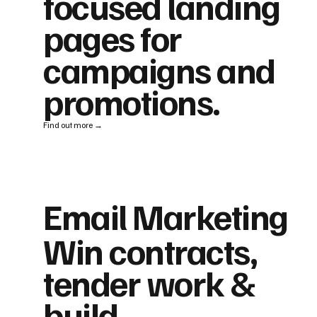
focused landing
pages for
campaigns and
promotions.
Find out more →
Email Marketing
Win contracts,
tender work &
build