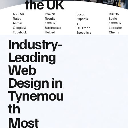
the UK
Built to
Proven
4.9-Star
Local
Scale
Results
Rated
Expertis
1000s of
100s of
Across
e
Leads for
Businesses
Google &
UK Trade
Clients
Helped
Facebook
Specalists
Industry‑
Leading
Web
Design in
Tynemou
th
Most