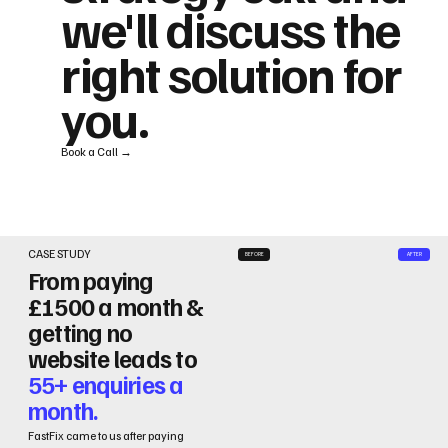
we'll discuss the
right solution for
you.
Book a Call →
CASE STUDY
BEFORE
AFTER
From paying
£1500 a month &
getting no
website leads to
55+ enquiries a
month.
FastFix came to us after paying