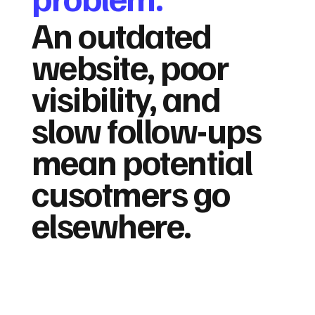
An outdated
website, poor
visibility, and
slow follow-ups
mean potential
cusotmers go
elsewhere.