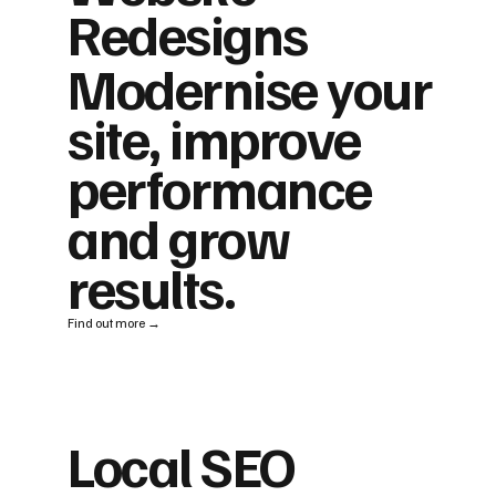
Redesigns
Modernise your
site, improve
performance
and grow
results.
Find out more →
Local SEO