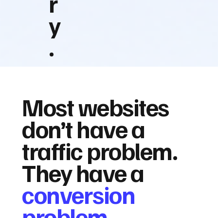
r
y
.
Most websites
don’t have a
traffic problem.
They have a
conversion
problem.