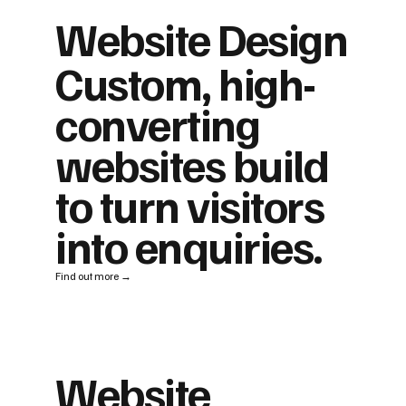
Website Design
Custom, high-
converting
websites build
to turn visitors
into enquiries.
Find out more →
Website