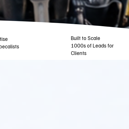
Built to Scale
tise
1000s of Leads for
ecalists
Clients