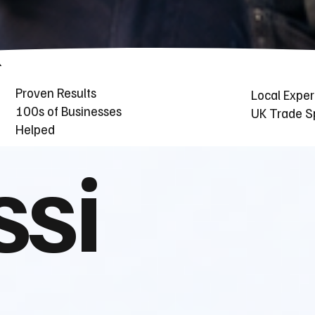
Proven Results
Local Exper
100s of Businesses
UK Trade Sp
Helped
ssi