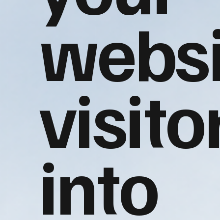
websi
visito
into