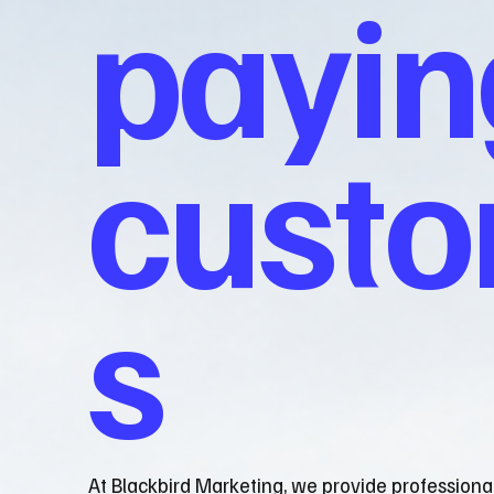
payin
cust
s
At Blackbird Marketing, we provide professiona