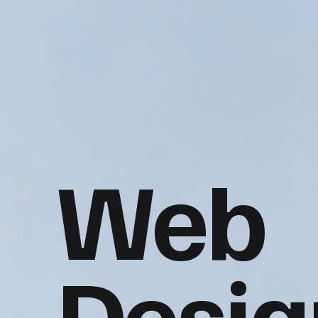
Web
Desig