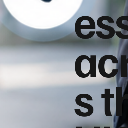
es
ac
s t