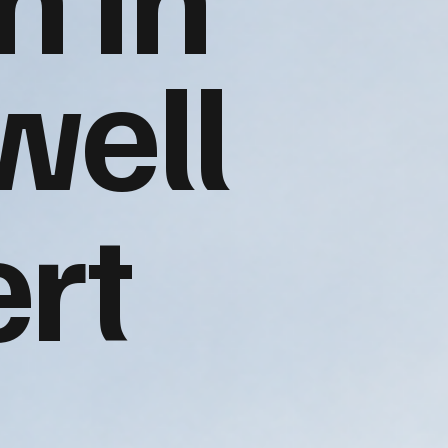
well
rt