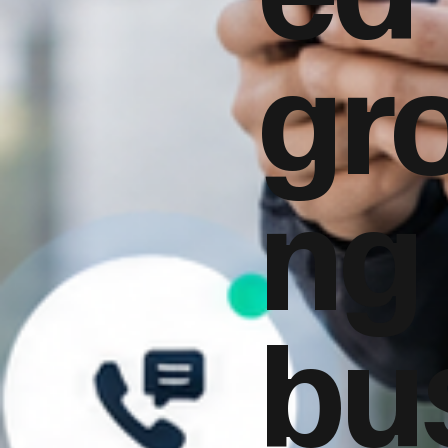
gr
ng
bu