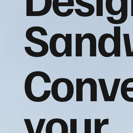
Sand
Conve
your