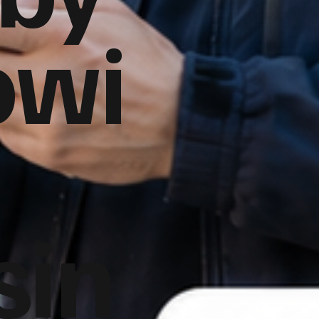
owi
sin