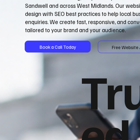
Sandwell and across West Midlands. Our webs
design with SEO best practices to help local b
enquiries. We create fast, responsive, and con
tailored to your brand and your audience.
Book a Call Today
Free Website 
Tr
ed