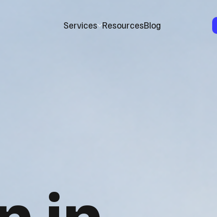
Services
Resources
Blog
n in