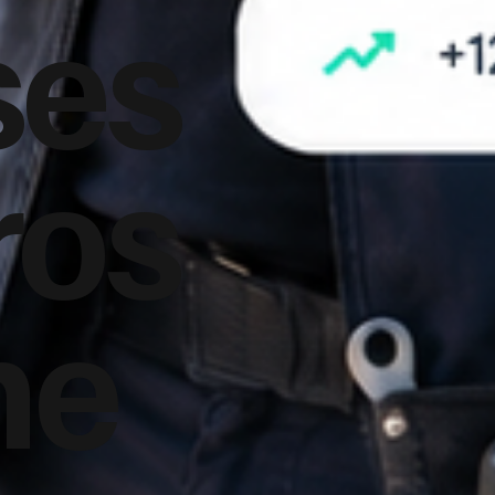
ses
ros
he