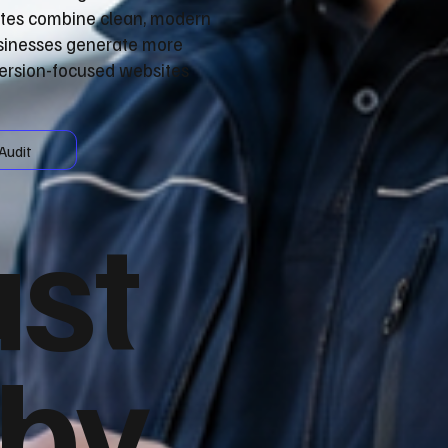
ites combine clean, modern
usinesses generate more
version-focused websites
Audit
ust
 by