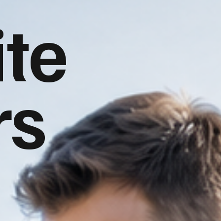
te
rs