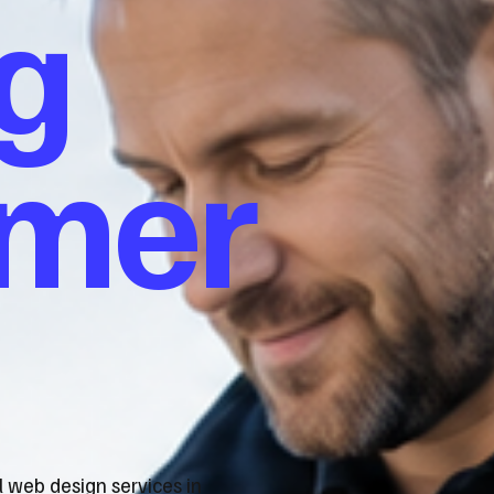
g
omer
l web design services in