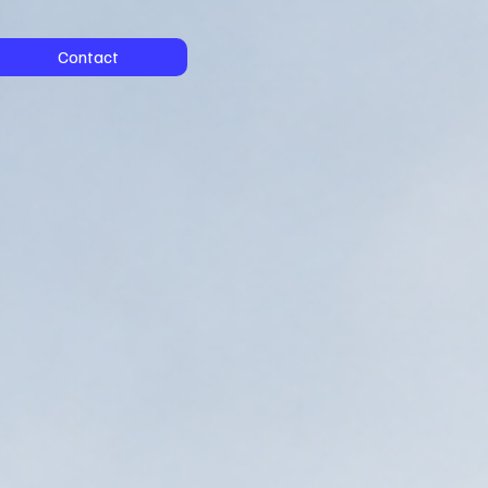
Contact