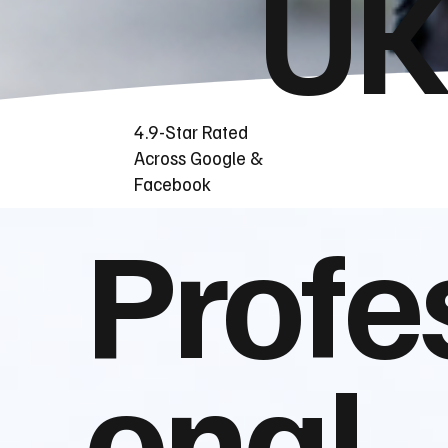
UK
4.9-Star Rated
Across Google &
Facebook
Profe
onal