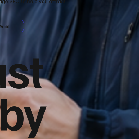
age SEO to help you attract
Audit
ust
 by