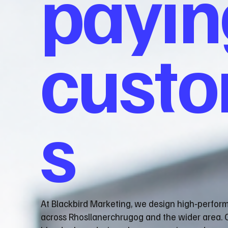
payin
cust
s
At Blackbird Marketing, we design high‑perfor
across Rhosllanerchrugog and the wider area. 