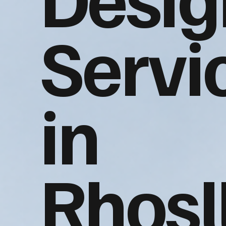
Servi
in
Rhosl