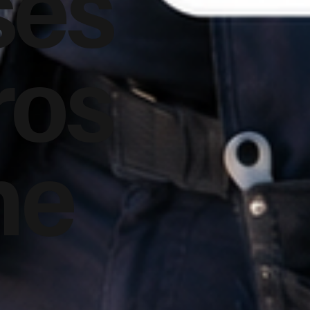
ses
ros
he