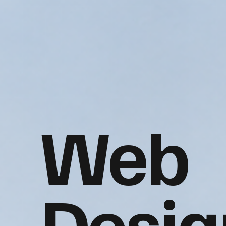
Web
Desig