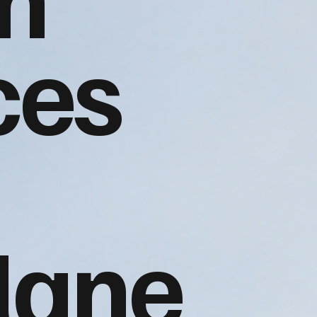
ces
lane