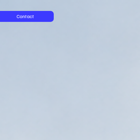
Contact