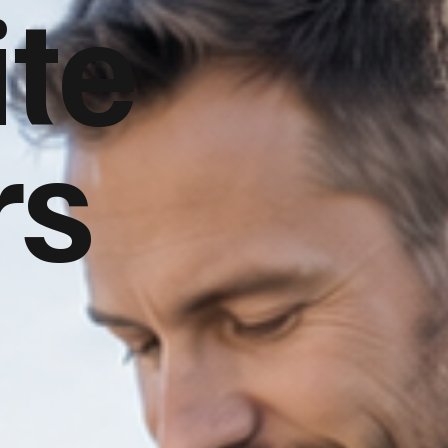
te
rs