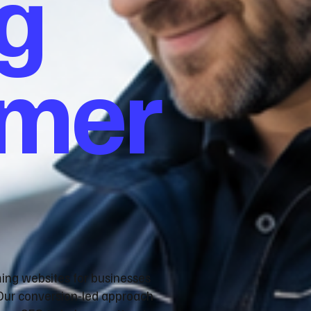
g
omer
ming websites for businesses
Our conversion‑led approach