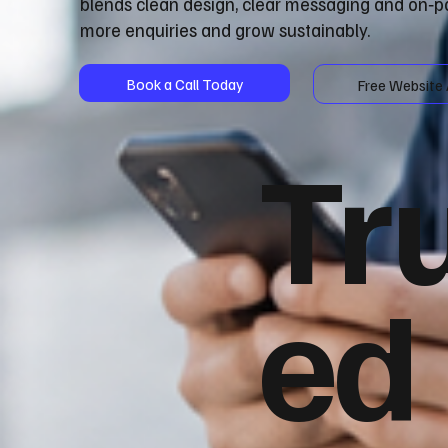
blends clean design, clear messaging and on‑p
more enquiries and grow sustainably.
Book a Call Today
Free Website 
Tr
ed