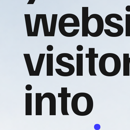
websi
visito
into