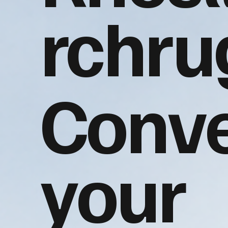
rchru
Conve
your