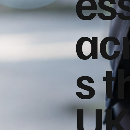
es
ac
s t
UK