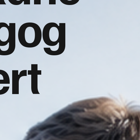
gog
rt