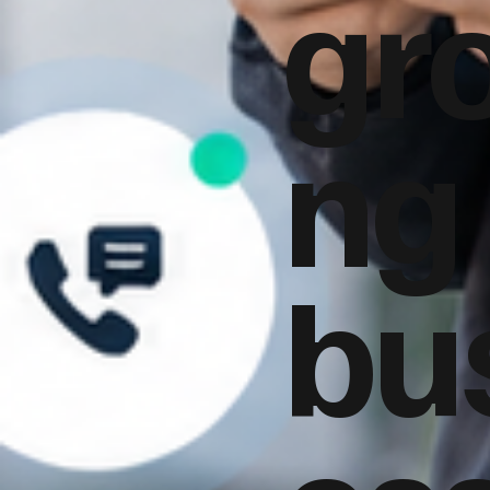
gr
ng
bu