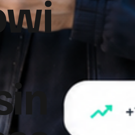
owi
sin