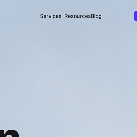
Services
Resources
Blog
n