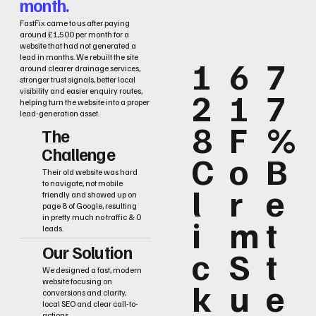
month.
FastFix came to us after paying
around £1,500 per month for a
website that had not generated a
lead in months. We rebuilt the site
1
6
7
around clearer drainage services,
stronger trust signals, better local
2
1
7
visibility and easier enquiry routes,
helping turn the website into a proper
lead-generation asset.
8
F
%
The
Challenge
C
o
B
Their old website was hard
to navigate, not mobile
l
r
e
friendly and showed up on
page 8 of Google, resulting
i
m
t
in pretty much no traffic & 0
leads.
Our Solution
c
S
t
We designed a fast, modern
k
u
e
website focusing on
conversions and clarity,
local SEO and clear call-to-
actions.