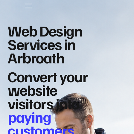
Web Design
Services in
Arbroath
Convert your
website
visitors into
paying
customers