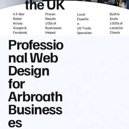
the UK
Built to
Proven
4.9-Star
Local
Scale
Results
Rated
Expertis
1000s of
100s of
Across
e
Leads for
Businesses
Google &
UK Trade
Clients
Helped
Facebook
Specalists
Professio
nal Web
Design
for
Arbroath
Business
es