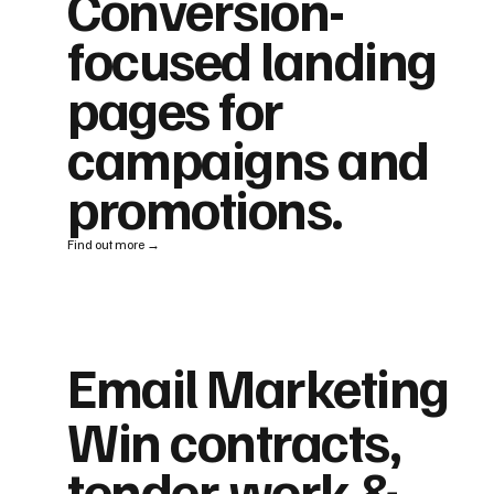
Conversion-
focused landing
pages for
campaigns and
promotions.
Find out more →
Email Marketing
Win contracts,
tender work &