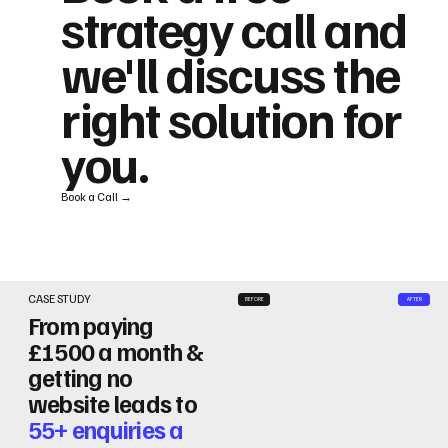
strategy call and
we'll discuss the
right solution for
you.
Book a Call →
CASE STUDY
BEFORE
AFTER
From paying
£1500 a month &
getting no
website leads to
55+ enquiries a