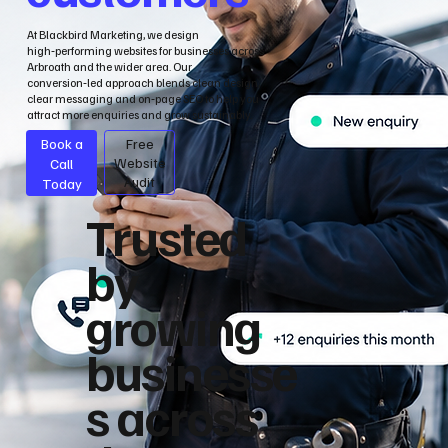
At Blackbird Marketing, we design
high‑performing websites for businesses across
Arbroath and the wider area. Our
conversion‑led approach blends clean design,
clear messaging and on‑page SEO to help you
attract more enquiries and grow sustainably.
Book a
Free
Call
Website
Audit
Today
Trusted
by
growing
businesse
s across