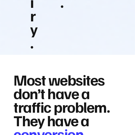
i
.
r
y
.
Most websites
don’t have a
traffic problem.
They have a
conversion