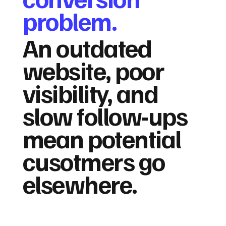
problem.
An outdated
website, poor
visibility, and
slow follow-ups
mean potential
cusotmers go
elsewhere.