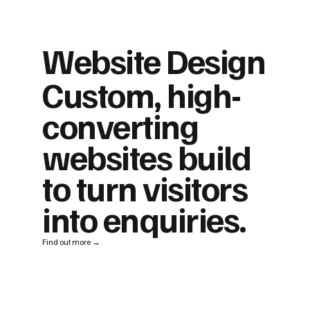
Website Design
Custom, high-
converting
websites build
to turn visitors
into enquiries.
Find out more →