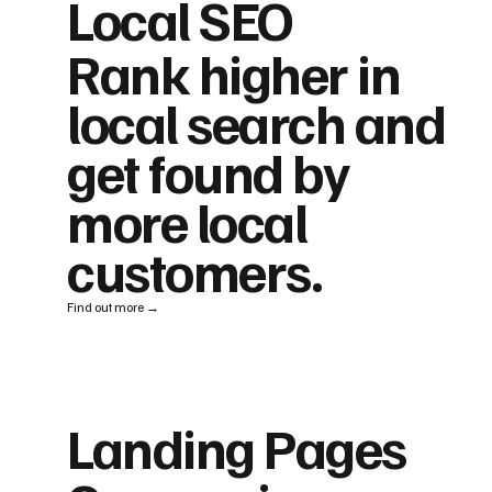
Local SEO
Rank higher in
local search and
get found by
more local
customers.
Find out more →
Landing Pages