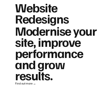
Website
Redesigns
Modernise your
site, improve
performance
and grow
results.
Find out more →