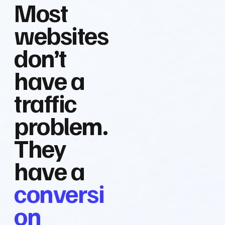
Most
websites
don’t
have a
traffic
problem.
They
have a
conversi
on