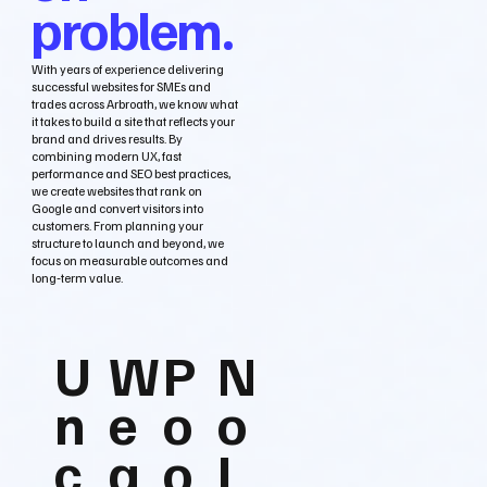
problem.
With years of experience delivering
successful websites for SMEs and
trades across Arbroath, we know what
it takes to build a site that reflects your
brand and drives results. By
combining modern UX, fast
performance and SEO best practices,
we create websites that rank on
Google and convert visitors into
customers. From planning your
structure to launch and beyond, we
focus on measurable outcomes and
long‑term value.
U
W
P
N
n
e
o
o
c
a
o
L