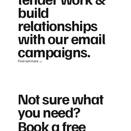
build
relationships
with our email
campaigns.
Find out more →
Not sure what
you need?
Book a free