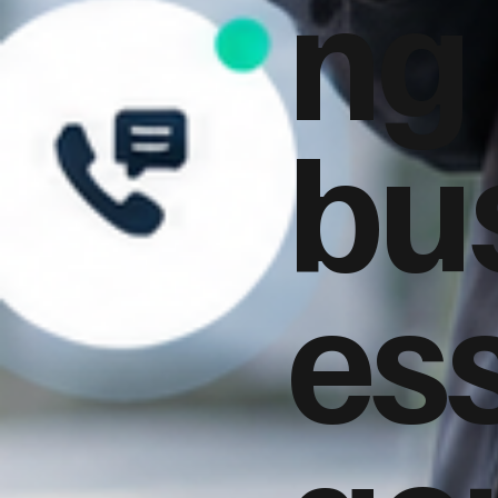
ng
bu
es