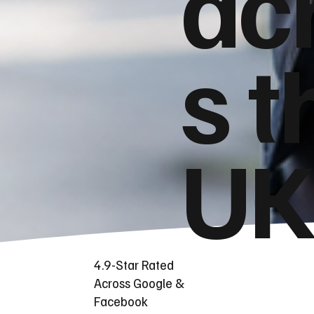
ac
s t
UK
4.9-Star Rated
Across Google &
Facebook