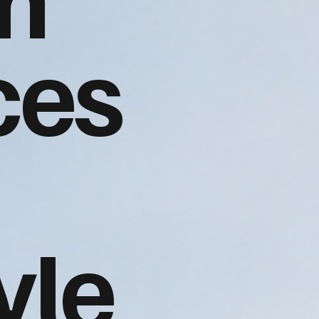
ces
yle