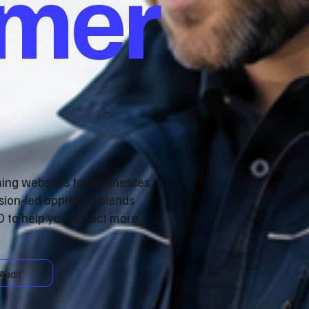
omer
ming websites for businesses
sion‑led approach blends
 to help you attract more
Audit