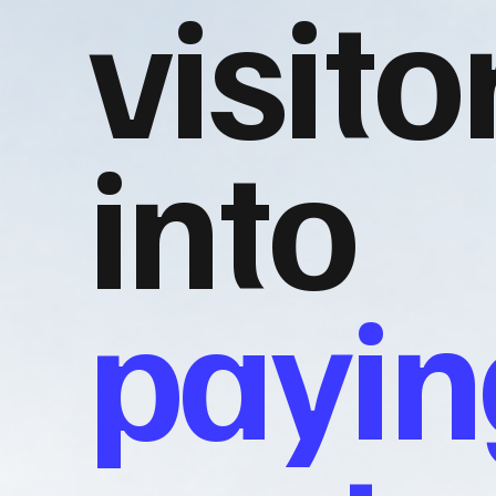
visito
into
payin