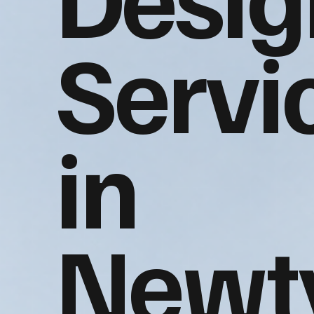
Servi
in
Newt