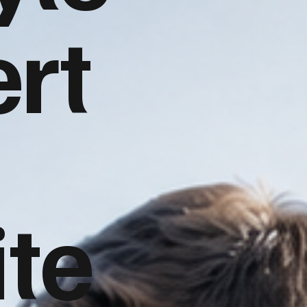
rt
te