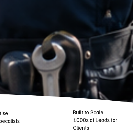
Built to Scale
tise
1000s of Leads for
ecalists
Clients