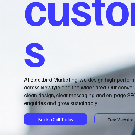
cust
s
At Blackbird Marketing, we design high‑perfor
across Newtyle and the wider area. Our conver
clean design, clear messaging and on‑page SEO
enquiries and grow sustainably.
Book a Call Today
Free Website 