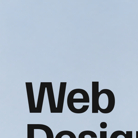
Web
Desig