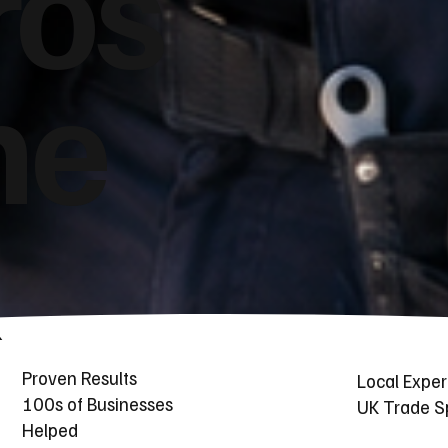
ros
he
Proven Results
Local Exper
100s of Businesses
UK Trade Sp
Helped