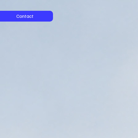
Contact