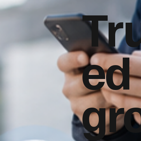
Tr
ed
gr