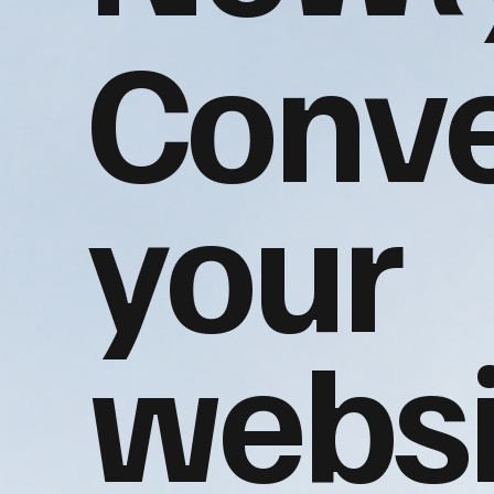
Conve
your
websi