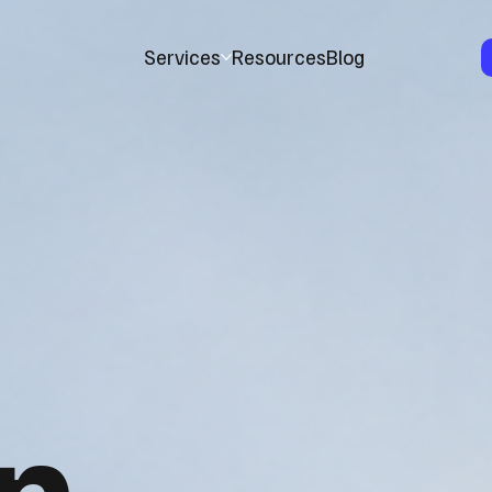
Services
Resources
Blog
n