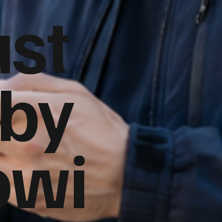
ust
 by
owi