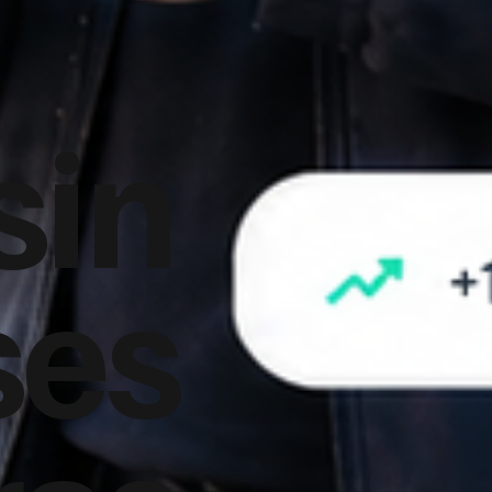
sin
ses