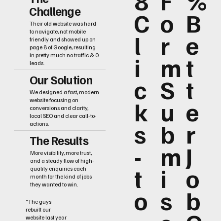
8
F
%
Challenge
C
o
B
Their old website was hard
to navigate, not mobile
l
r
e
friendly and showed up on
page 8 of Google, resulting
i
m
t
in pretty much no traffic & 0
leads.
Our Solution
c
S
t
We designed a fast, modern
k
u
e
website focusing on
conversions and clarity,
local SEO and clear call-to-
s
b
r
actions.
The Results
-
m
J
More visibility, more trust,
and a steady flow of high-
t
i
o
quality enquiries each
month for the kind of jobs
they wanted to win.
o
s
b
“The guys
rebuilt our
website last year