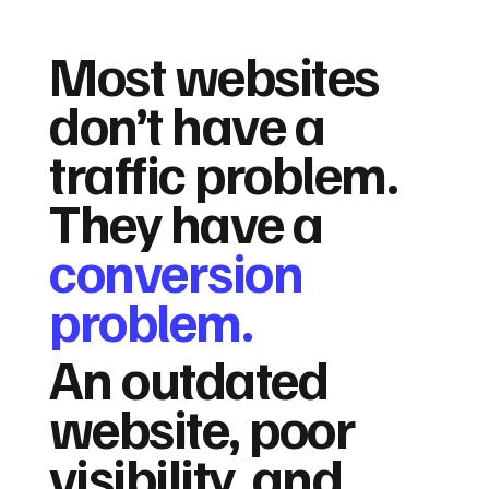
Most websites
don’t have a
traffic problem.
They have a
conversion
problem.
An outdated
website, poor
visibility, and