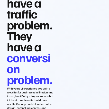
have a
traffic
problem.
They
have a
conversi
on
problem.
With years of experience designing
websites for businesses in Ilkeston and
throughout Derbyshire, we know what
it takes to create a site that drives
results. Our approach blends creative
design, compelling content, and