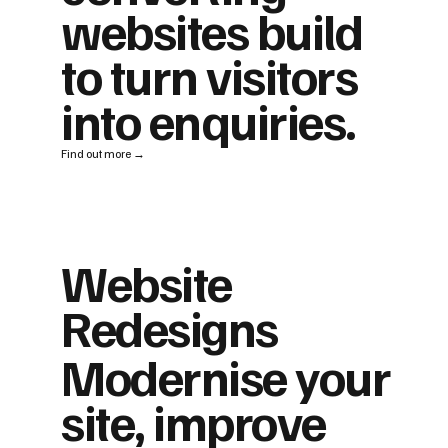
websites build
to turn visitors
into enquiries.
Find out more →
Website
Redesigns
Modernise your
site, improve