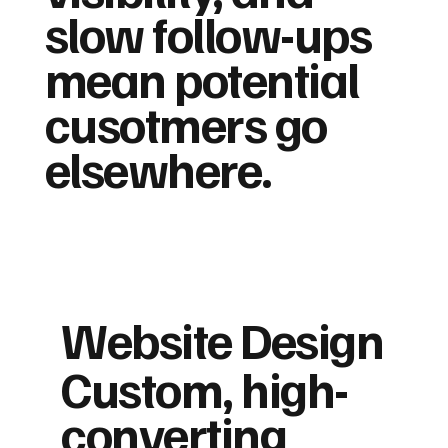
slow follow-ups
mean potential
cusotmers go
elsewhere.
Website Design
Custom, high-
converting