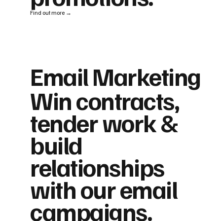
Find out more →
Email Marketing
Win contracts,
tender work &
build
relationships
with our email
campaigns.