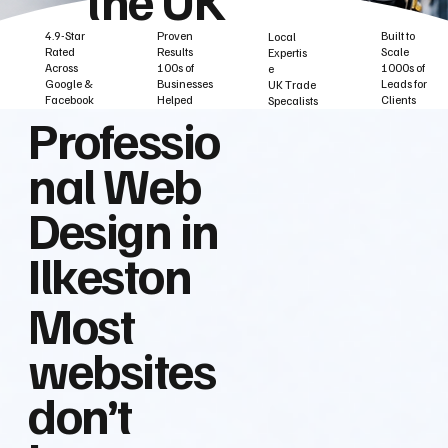
Built to
Proven
4.9-Star
Local
Scale
Results
Rated
Expertis
1000s of
100s of
Across
e
Leads for
Businesses
Google &
UK Trade
Clients
Helped
Facebook
Specalists
Professio
nal Web
Design in
Ilkeston
Most
websites
don’t