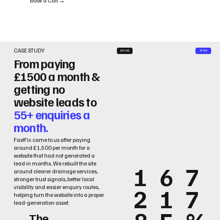
Book a Call →
CASE STUDY
BEFORE
AFTER
From paying
£1500 a month &
getting no
website leads to
55+ enquiries a
month.
FastFix came to us after paying
around £1,500 per month for a
website that had not generated a
lead in months. We rebuilt the site
1
6
7
around clearer drainage services,
stronger trust signals, better local
2
1
7
visibility and easier enquiry routes,
helping turn the website into a proper
lead-generation asset.
The