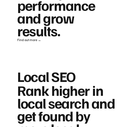
performance
and grow
results.
Find out more →
Local SEO
Rank higher in
local search and
get found by