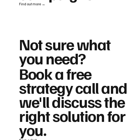
Find out more →
Not sure what
you need?
Book a free
strategy call and
we'll discuss the
right solution for
you.