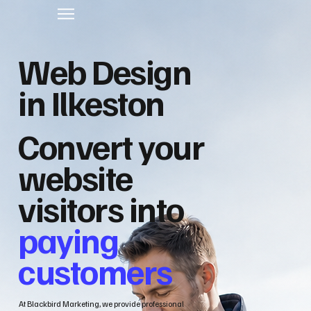
Web Design
in Ilkeston
Convert your
website
visitors into
paying
customers
At Blackbird Marketing, we provide professional