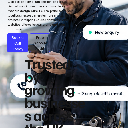
web design services in Ilkeston and across
Derbyshire. Our websites combine clean,
modern design with SEO best practices to help
local businesses generate more enquiries. We
create fast, responsive, and conversion-focused
websites tailored to your brand and your
audience.
Book a
Free
Call
Website
Audit
Today
Trusted
by
growing
businesse
s across
the UK