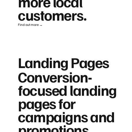
more local
customers.
Find out more →
Landing Pages
Conversion-
focused landing
pages for
campaigns and
promotions.