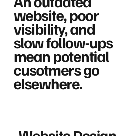
An outdated
website, poor
visibility, and
slow follow-ups
mean potential
cusotmers go
elsewhere.
Website Design