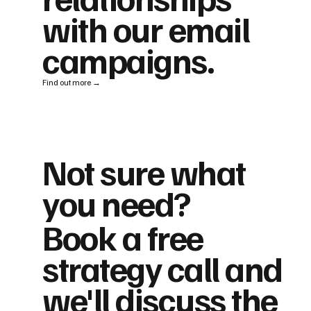
with our email
campaigns.
Find out more →
Not sure what
you need?
Book a free
strategy call and
we'll discuss the