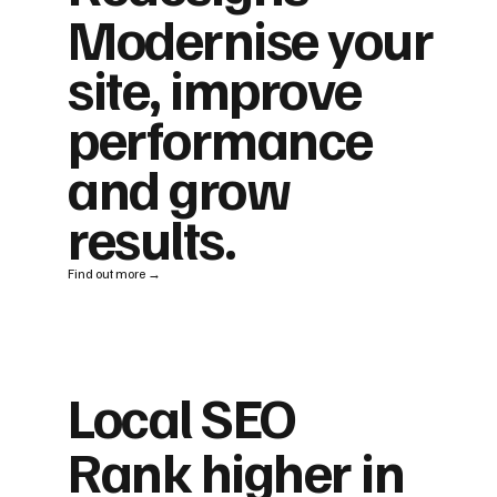
Modernise your
site, improve
performance
and grow
results.
Find out more →
Local SEO
Rank higher in