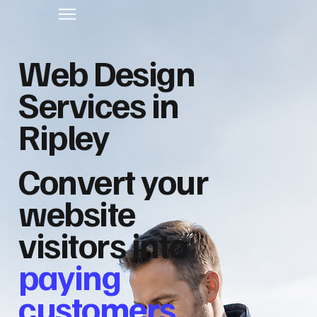
Web Design
Services in
Ripley
Convert your
website
visitors into
paying
customers