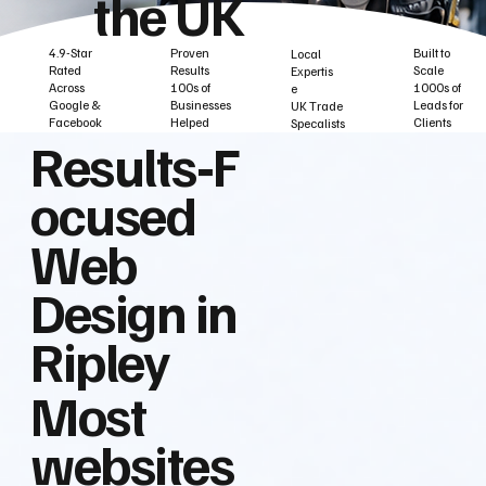
the UK
Built to
Proven
4.9-Star
Local
Scale
Results
Rated
Expertis
1000s of
100s of
Across
e
Leads for
Businesses
Google &
UK Trade
Clients
Helped
Facebook
Specalists
Results‑F
ocused
Web
Design in
Ripley
Most
websites