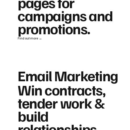
pages for
campaigns and
promotions.
Find out more →
Email Marketing
Win contracts,
tender work &
build
relationships