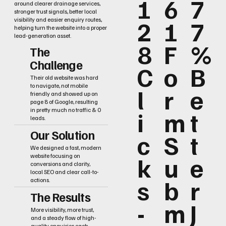
1
6
7
around clearer drainage services,
stronger trust signals, better local
2
1
7
visibility and easier enquiry routes,
helping turn the website into a proper
lead-generation asset.
8
F
%
The
Challenge
C
o
B
Their old website was hard
to navigate, not mobile
l
r
e
friendly and showed up on
page 8 of Google, resulting
i
m
t
in pretty much no traffic & 0
leads.
Our Solution
c
S
t
We designed a fast, modern
k
u
e
website focusing on
conversions and clarity,
local SEO and clear call-to-
s
b
r
actions.
The Results
-
m
J
More visibility, more trust,
and a steady flow of high-
quality enquiries each