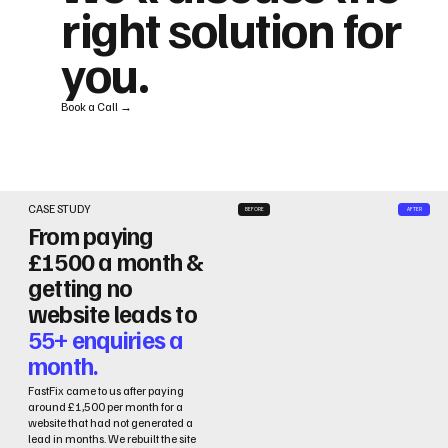
right solution for
you.
Book a Call →
CASE STUDY
BEFORE
AFTER
From paying
£1500 a month &
getting no
website leads to
55+ enquiries a
month.
FastFix came to us after paying
around £1,500 per month for a
website that had not generated a
lead in months. We rebuilt the site