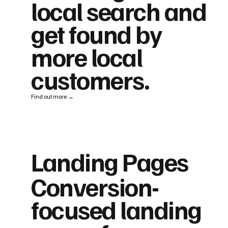
local search and
get found by
more local
customers.
Find out more →
Landing Pages
Conversion-
focused landing