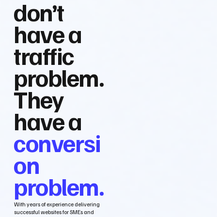
don’t
have a
traffic
problem.
They
have a
conversi
on
problem.
With years of experience delivering
successful websites for SMEs and