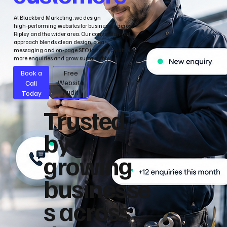
At Blackbird Marketing, we design
high‑performing websites for businesses across
Ripley and the wider area. Our conversion‑led
approach blends clean design, clear
messaging and on‑page SEO to help you attract
more enquiries and grow sustainably.
Book a
Free
Call
Website
Audit
Today
Trusted
by
growing
businesse
s across