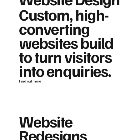
Custom, high-
converting
websites build
to turn visitors
into enquiries.
Find out more →
Website
Redesigns