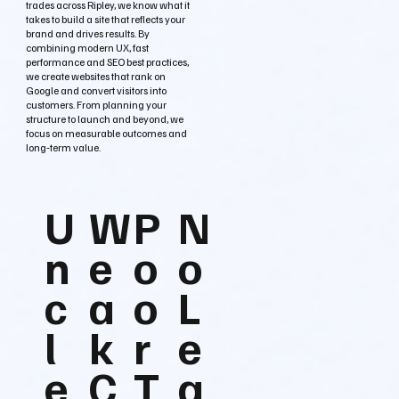
trades across Ripley, we know what it
takes to build a site that reflects your
brand and drives results. By
combining modern UX, fast
performance and SEO best practices,
we create websites that rank on
Google and convert visitors into
customers. From planning your
structure to launch and beyond, we
focus on measurable outcomes and
long‑term value.
U
W
P
N
n
e
o
o
c
a
o
L
l
k
r
e
e
C
T
a