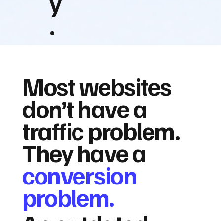
y
.
Most websites
don’t have a
traffic problem.
They have a
conversion
problem.