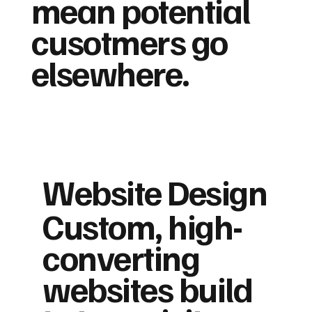
mean potential
cusotmers go
elsewhere.
Website Design
Custom, high-
converting
websites build