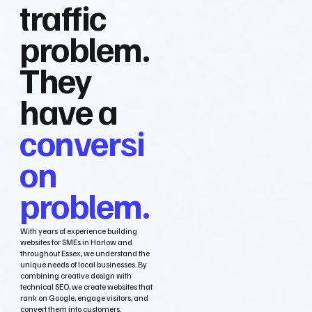
traffic
problem.
They
have a
conversi
on
problem.
With years of experience building
websites for SMEs in Harlow and
throughout Essex, we understand the
unique needs of local businesses. By
combining creative design with
technical SEO, we create websites that
rank on Google, engage visitors, and
convert them into customers.