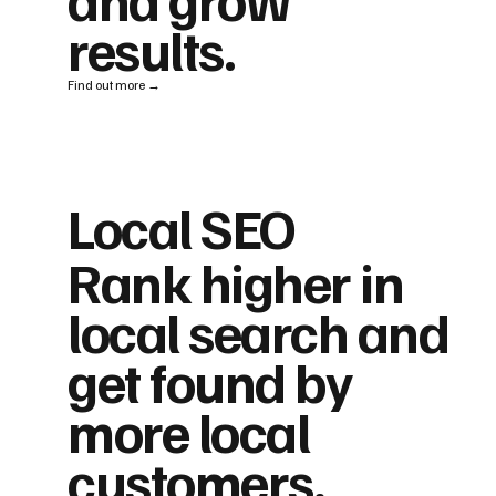
results.
Find out more →
Local SEO
Rank higher in
local search and
get found by
more local
customers.