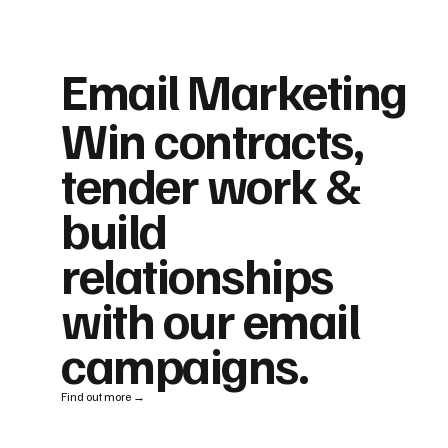
Email Marketing
Win contracts,
tender work &
build
relationships
with our email
campaigns.
Find out more →