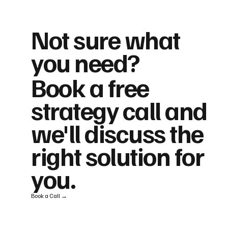
Not sure what
you need?
Book a free
strategy call and
we'll discuss the
right solution for
you.
Book a Call →