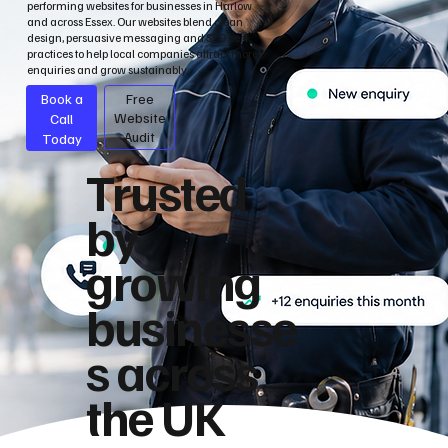
performing websites for businesses in Harlow
and across Essex. Our websites blend clean
design, persuasive messaging and SEO best
practices to help local companies attract more
enquiries and grow sustainably.
Book a
Free
Call
Website
Audit
Today
Trusted
by
growing
businesse
s across
the UK