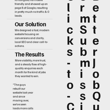
l
r
e
friendly and showed up on
page 8 of Google, resulting
i
m
t
in pretty much no traffic & 0
leads.
Our Solution
c
S
t
We designed a fast, modern
k
u
e
website focusing on
conversions and clarity,
local SEO and clear call-to-
s
b
r
actions.
The Results
-
m
J
More visibility, more trust,
and a steady flow of high-
t
i
o
quality enquiries each
month for the kind of jobs
they wanted to win.
o
s
b
“The guys
rebuilt our
-
s
Q
website last year
and since
C
i
u
moving over,
we’ve seen
loads more calls