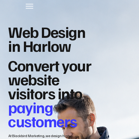
Web Design
in Harlow
Convert your
website
visitors into
paying
customers
At Blackbird Marketing, we design high-