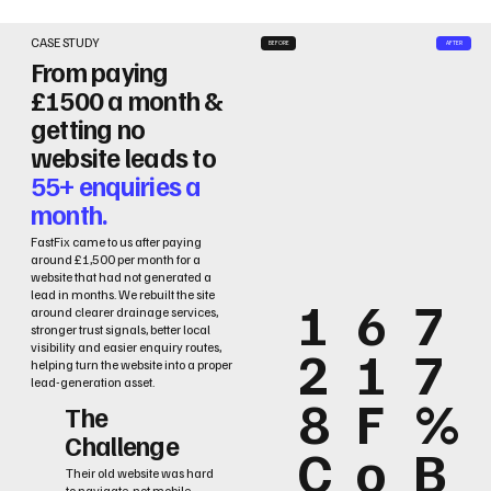
CASE STUDY
BEFORE
AFTER
From paying
£1500 a month &
getting no
website leads to
55+ enquiries a
month.
FastFix came to us after paying
around £1,500 per month for a
website that had not generated a
lead in months. We rebuilt the site
1
6
7
around clearer drainage services,
stronger trust signals, better local
2
1
7
visibility and easier enquiry routes,
helping turn the website into a proper
lead-generation asset.
8
F
%
The
Challenge
C
o
B
Their old website was hard
to navigate, not mobile