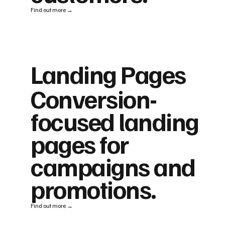
Find out more →
Landing Pages
Conversion-
focused landing
pages for
campaigns and
promotions.
Find out more →