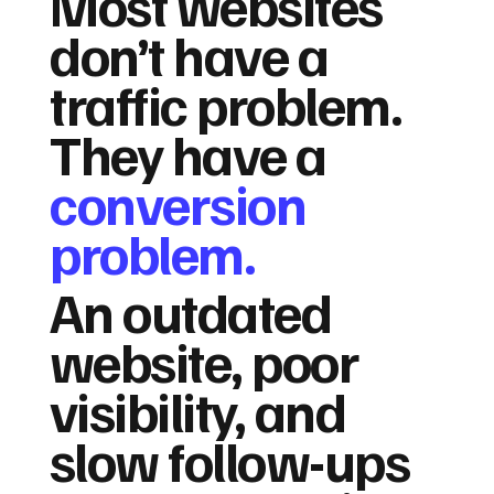
Most websites
don’t have a
traffic problem.
They have a
conversion
problem.
An outdated
website, poor
visibility, and
slow follow-ups