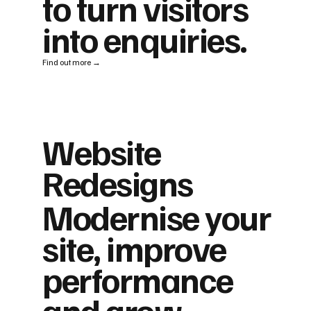
to turn visitors
into enquiries.
Find out more →
Website
Redesigns
Modernise your
site, improve
performance
and grow