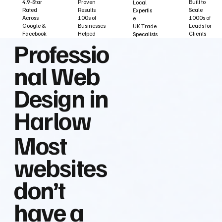
Built to
Proven
4.9-Star
Local
Scale
Results
Rated
Expertis
1000s of
100s of
Across
e
Leads for
Businesses
Google &
UK Trade
Clients
Helped
Facebook
Specalists
Professio
nal Web
Design in
Harlow
Most
websites
don’t
have a