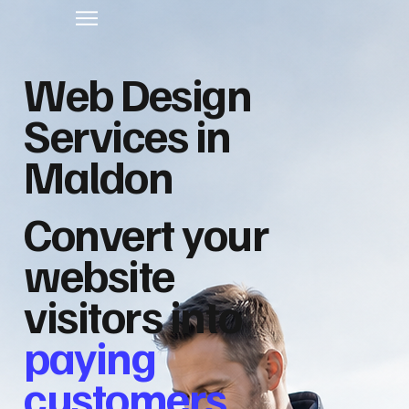
Web Design
Services in
Maldon
Convert your
website
visitors into
paying
customers