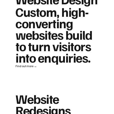
Custom, high-
converting
websites build
to turn visitors
into enquiries.
Find out more →
Website
Redesigns