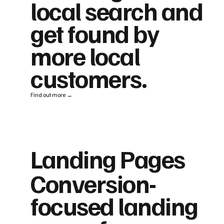
local search and
get found by
more local
customers.
Find out more →
Landing Pages
Conversion-
focused landing