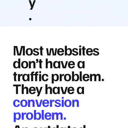
y
.
Most websites
don’t have a
traffic problem.
They have a
conversion
problem.