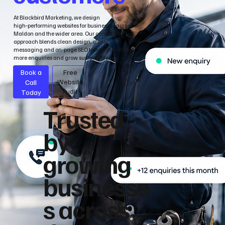
At Blackbird Marketing, we design
high‑performing websites for businesses across
Maldon and the wider area. Our conversion‑led
approach blends clean design, clear
messaging and on‑page SEO to help you attract
more enquiries and grow sustainably.
Book a
Free
Call
Website
Audit
Today
Trusted
by
growing
businesse
s across