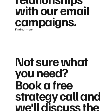
with our email
campaigns.
Find out more →
Not sure what
you need?
Book a free
strategy call and
we'll discuss the