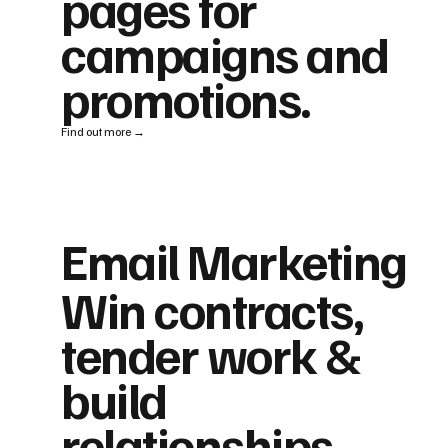
pages for
campaigns and
promotions.
Find out more →
Email Marketing
Win contracts,
tender work &
build
relationships