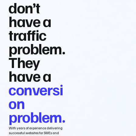
don’t
have a
traffic
problem.
They
have a
conversi
on
problem.
With years of experience delivering
successful websites for SMEs and