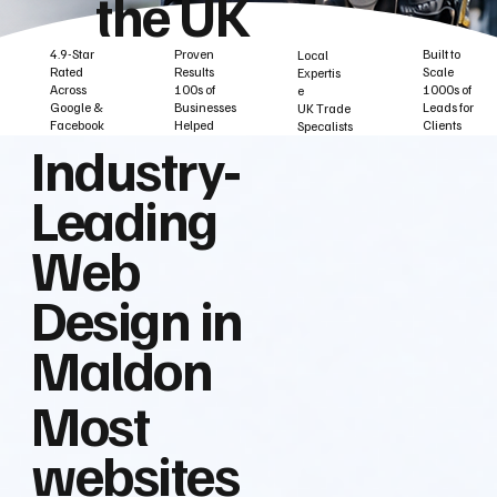
the UK
Built to
Proven
4.9-Star
Local
Scale
Results
Rated
Expertis
1000s of
100s of
Across
e
Leads for
Businesses
Google &
UK Trade
Clients
Helped
Facebook
Specalists
Industry‑
Leading
Web
Design in
Maldon
Most
websites