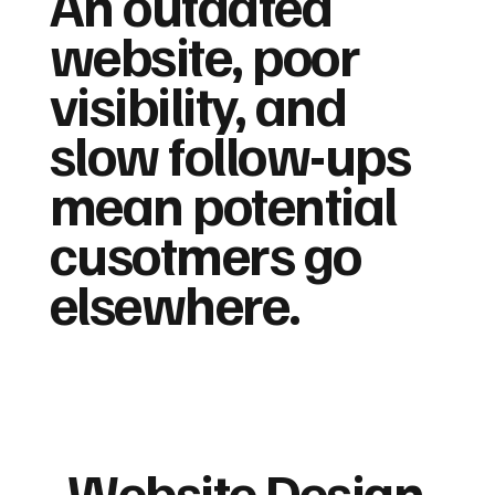
An outdated
website, poor
visibility, and
slow follow-ups
mean potential
cusotmers go
elsewhere.
Website Design