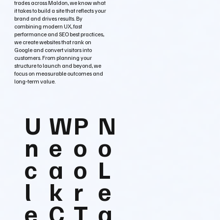
trades across Maldon, we know what
it takes to build a site that reflects your
brand and drives results. By
combining modern UX, fast
performance and SEO best practices,
we create websites that rank on
Google and convert visitors into
customers. From planning your
structure to launch and beyond, we
focus on measurable outcomes and
long‑term value.
U
W
P
N
n
e
o
o
c
a
o
L
l
k
r
e
e
C
T
a