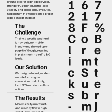
1
6
7
around clearer drainage services,
stronger trust signals, better local
2
1
7
visibility and easier enquiry routes,
helping turn the website into a proper
lead-generation asset.
8
F
%
The
Challenge
C
o
B
Their old website was hard
to navigate, not mobile
l
r
e
friendly and showed up on
page 8 of Google, resulting
i
m
t
in pretty much no traffic & 0
leads.
Our Solution
c
S
t
We designed a fast, modern
k
u
e
website focusing on
conversions and clarity,
local SEO and clear call-to-
s
b
r
actions.
The Results
-
m
J
More visibility, more trust,
and a steady flow of high-
quality enquiries each