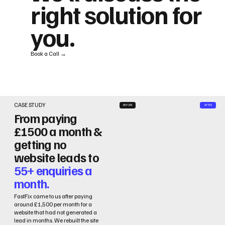
right solution for
you.
Book a Call →
CASE STUDY
BEFORE
AFTER
From paying
£1500 a month &
getting no
website leads to
55+ enquiries a
month.
FastFix came to us after paying
around £1,500 per month for a
website that had not generated a
lead in months. We rebuilt the site