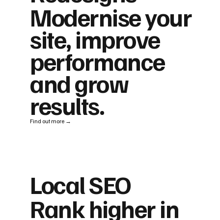
Modernise your
site, improve
performance
and grow
results.
Find out more →
Local SEO
Rank higher in