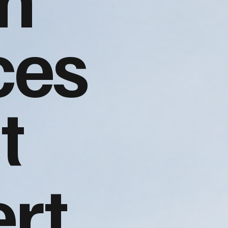
ces
t
rt