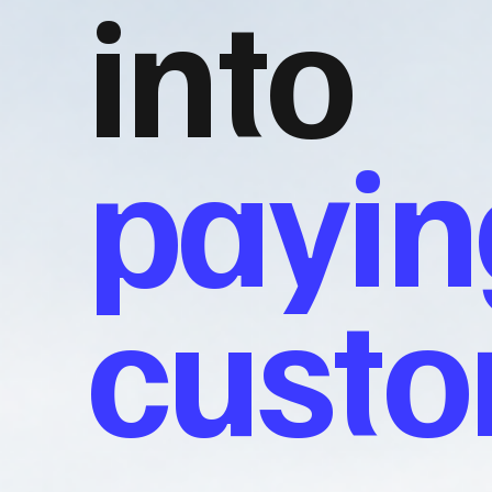
into
payin
cust