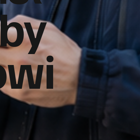
 by
owi