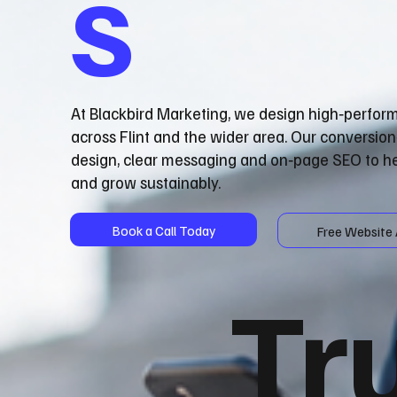
s
At Blackbird Marketing, we design high‑perfor
across Flint and the wider area. Our conversio
design, clear messaging and on‑page SEO to he
and grow sustainably.
Book a Call Today
Free Website 
Tr