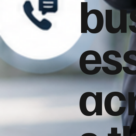
bu
es
ac