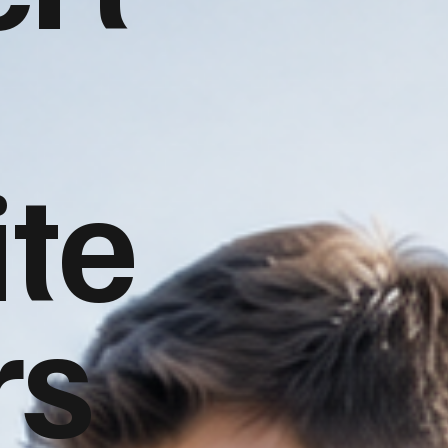
te
rs