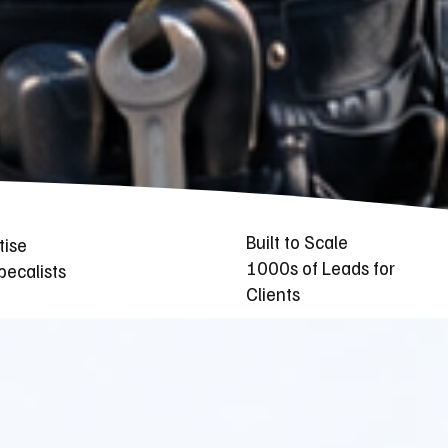
Built to Scale
tise
1000s of Leads for
ecalists
Clients