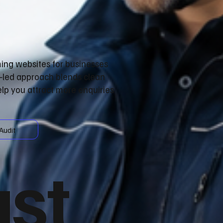
ming websites for businesses
n‑led approach blends clean
lp you attract more enquiries
Audit
ust