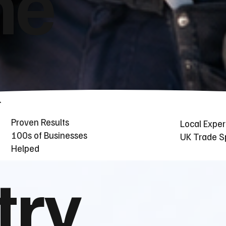
he
Proven Results
Local Exper
100s of Businesses
UK Trade Sp
Helped
try