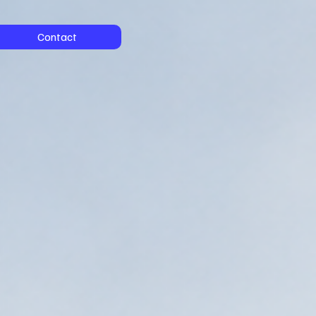
Contact