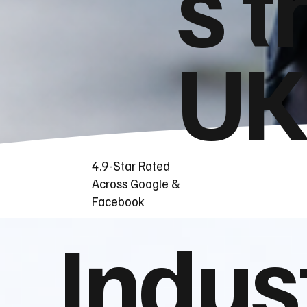
s t
UK
4.9-Star Rated
Across Google &
Facebook
Indus