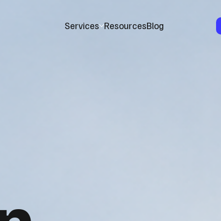
Services
Resources
Blog
n