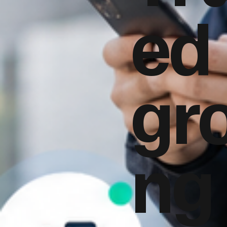
ed
gr
ng