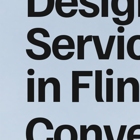
Servi
in Flin
Conve