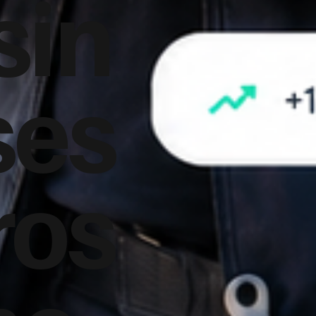
sin
ses
ros