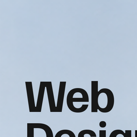
Web
Desig