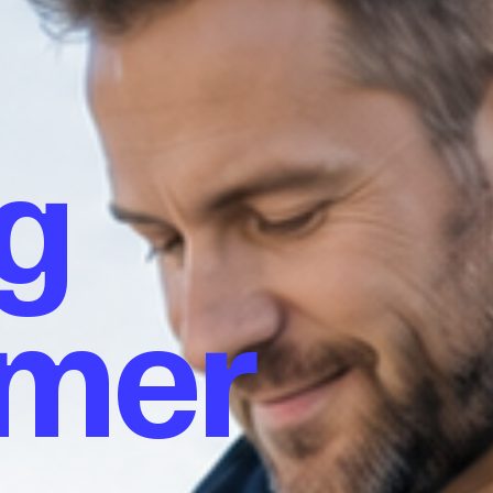
g
omer