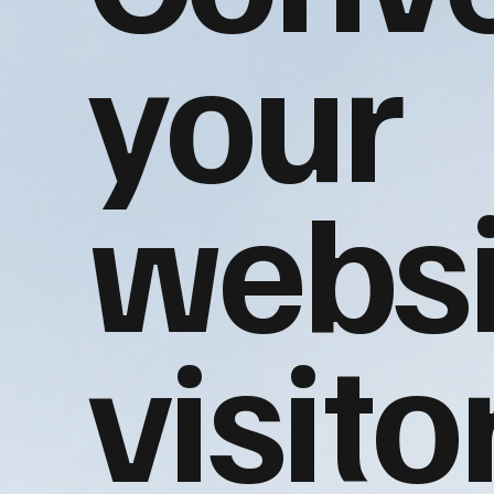
your
websi
visito