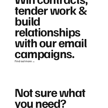
tender work &
build
relationships
with our email
campaigns.
Find out more →
Not sure what
you need?