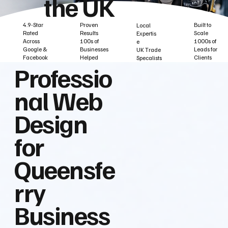
the UK
Built to
Proven
4.9-Star
Local
Scale
Results
Rated
Expertis
1000s of
100s of
Across
e
Leads for
Businesses
Google &
UK Trade
Clients
Helped
Facebook
Specalists
Professio
nal Web
Design
for
Queensfe
rry
Business