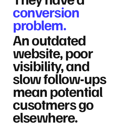
conversion
problem.
An outdated
website, poor
visibility, and
slow follow-ups
mean potential
cusotmers go
elsewhere.