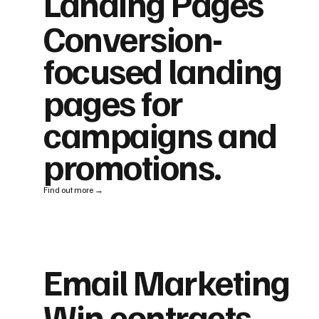
Landing Pages
Conversion-
focused landing
pages for
campaigns and
promotions.
Find out more →
Email Marketing
Win contracts,