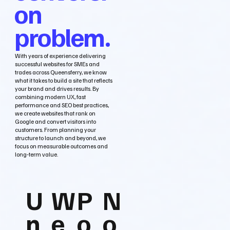
on
problem.
With years of experience delivering
successful websites for SMEs and
trades across Queensferry, we know
what it takes to build a site that reflects
your brand and drives results. By
combining modern UX, fast
performance and SEO best practices,
we create websites that rank on
Google and convert visitors into
customers. From planning your
structure to launch and beyond, we
focus on measurable outcomes and
long‑term value.
U
W
P
N
n
e
o
o