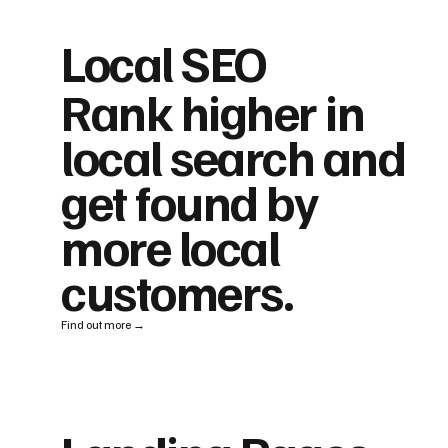
Local SEO
Rank higher in
local search and
get found by
more local
customers.
Find out more →