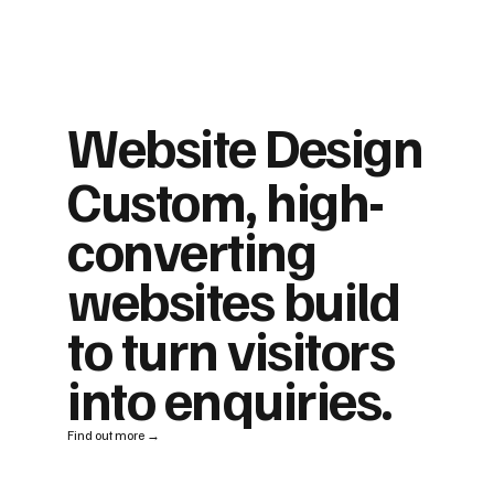
Website Design
Custom, high-
converting
websites build
to turn visitors
into enquiries.
Find out more →