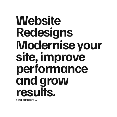
Website
Redesigns
Modernise your
site, improve
performance
and grow
results.
Find out more →