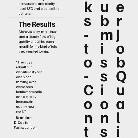
k
u
e
conversions and clarity,
local SEO and clear call-to-
s
b
r
actions.
The Results
-
m
J
More visibility, more trust,
and a steady flow of high-
t
i
o
quality enquiries each
month for the kind of jobs
they wanted to win.
o
s
b
“The guys
rebuilt our
-
s
Q
website last year
and since
C
i
u
moving over,
we’ve seen
loads more calls
o
o
a
and a steady
increase in
quality new
n
n
l
work.”
- Brandon
D'Costa
,
t
s
i
Fastfix London