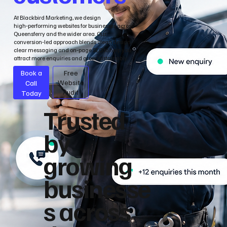
At Blackbird Marketing, we design
high‑performing websites for businesses across
Queensferry and the wider area. Our
conversion‑led approach blends clean design,
clear messaging and on‑page SEO to help you
attract more enquiries and grow sustainably.
Book a
Free
Call
Website
Audit
Today
Trusted
by
growing
businesse
s across