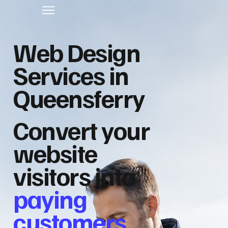
Web Design
Services in
Queensferry
Convert your
website
visitors into
paying
customers