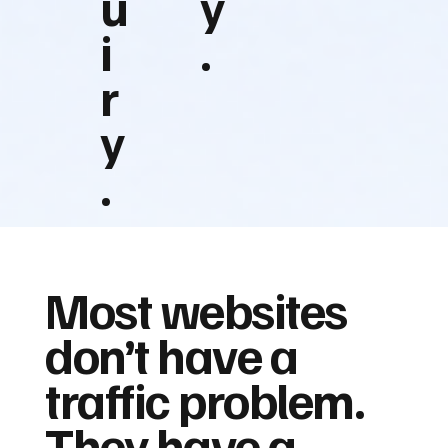
u
y
i
.
r
y
.
Most websites
don’t have a
traffic problem.
They have a