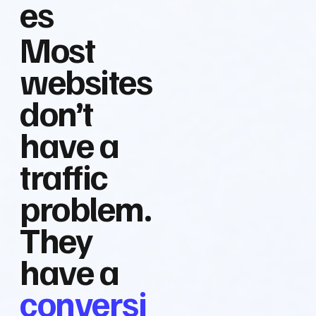
es
Most
websites
don’t
have a
traffic
problem.
They
have a
conversi