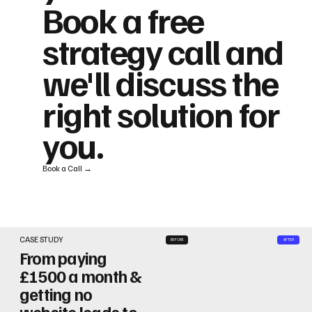
Book a free
strategy call and
we'll discuss the
right solution for
you.
Book a Call →
CASE STUDY
BEFORE
AFTER
From paying
£1500 a month &
getting no
website leads to