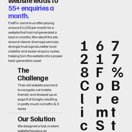
55+ enquiries a
month.
FastFix came to us after paying
around £1,500 per month for a
website that had not generated a
lead in months. We rebuilt the site
1
6
7
around clearer drainage services,
stronger trust signals, better local
2
1
7
visibility and easier enquiry routes,
helping turn the website into a proper
lead-generation asset.
8
F
%
The
Challenge
C
o
B
Their old website was hard
to navigate, not mobile
l
r
e
friendly and showed up on
page 8 of Google, resulting
i
m
t
in pretty much no traffic & 0
leads.
Our Solution
c
S
t
We designed a fast, modern
website focusing on